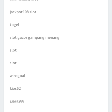
jackpot108 slot
togel
slot gacor gampang menang
slot
slot
winsgoal
kios62
juara288