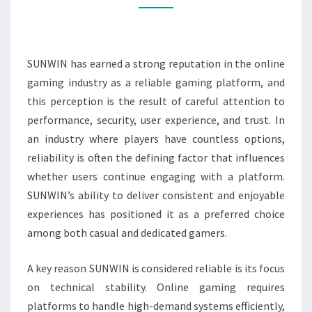
GAMING
PLATFORM
SUNWIN has earned a strong reputation in the online
gaming industry as a reliable gaming platform, and
this perception is the result of careful attention to
performance, security, user experience, and trust. In
an industry where players have countless options,
reliability is often the defining factor that influences
whether users continue engaging with a platform.
SUNWIN’s ability to deliver consistent and enjoyable
experiences has positioned it as a preferred choice
among both casual and dedicated gamers.
A key reason SUNWIN is considered reliable is its focus
on technical stability. Online gaming requires
platforms to handle high-demand systems efficiently,