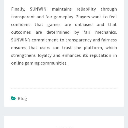
Finally, SUNWIN maintains reliability through
transparent and fair gameplay. Players want to feel
confident that games are unbiased and that
outcomes are determined by fair mechanics.
SUNWIN’s commitment to transparency and fairness
ensures that users can trust the platform, which
strengthens loyalty and enhances its reputation in
online gaming communities.
Blog
Post
navigation