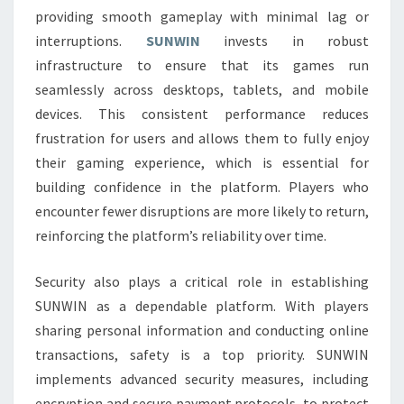
providing smooth gameplay with minimal lag or
interruptions.
SUNWIN
invests in robust
infrastructure to ensure that its games run
seamlessly across desktops, tablets, and mobile
devices. This consistent performance reduces
frustration for users and allows them to fully enjoy
their gaming experience, which is essential for
building confidence in the platform. Players who
encounter fewer disruptions are more likely to return,
reinforcing the platform’s reliability over time.
Security also plays a critical role in establishing
SUNWIN as a dependable platform. With players
sharing personal information and conducting online
transactions, safety is a top priority. SUNWIN
implements advanced security measures, including
encryption and secure payment protocols, to protect