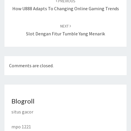
PREVIOUS
How U888 Adapts To Changing Online Gaming Trends
NEXT
Slot Dengan Fitur Tumble Yang Menarik
Comments are closed.
Blogroll
situs gacor
mpo 1221