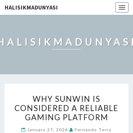
HALISIKMADUNYASI
Togg
navig
HALISIKMADUNYAS
WHY
WHY SUNWIN IS
SUNWIN
CONSIDERED A RELIABLE
IS
GAMING PLATFORM
CONSIDERED
A
January 27, 2026
Fernando Terry
RELIABLE