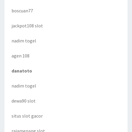
boscuan77
jackpot108 slot
nadim togel
agen 108
danatoto
nadim togel
dewa90 slot
situs slot gacor
rajamenang slot