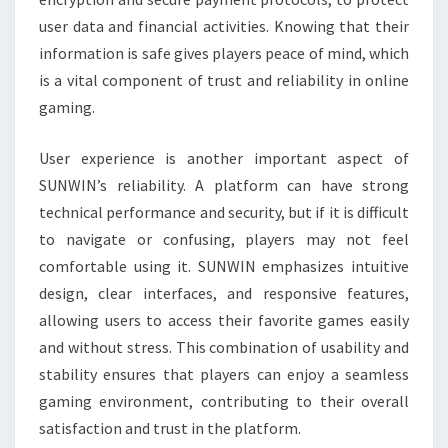
user data and financial activities. Knowing that their
information is safe gives players peace of mind, which
is a vital component of trust and reliability in online
gaming.
User experience is another important aspect of
SUNWIN’s reliability. A platform can have strong
technical performance and security, but if it is difficult
to navigate or confusing, players may not feel
comfortable using it. SUNWIN emphasizes intuitive
design, clear interfaces, and responsive features,
allowing users to access their favorite games easily
and without stress. This combination of usability and
stability ensures that players can enjoy a seamless
gaming environment, contributing to their overall
satisfaction and trust in the platform.