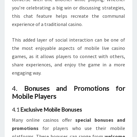
you’re celebrating a big win or discussing strategies,
this chat feature helps recreate the communal
experience of a traditional casino.
This added layer of social interaction can be one of
the most enjoyable aspects of mobile live casino
games, as it allows players to connect with others,
share experiences, and enjoy the game in a more
engaging way.
4.
Bonuses and Promotions for
Mobile Players
4.1
Exclusive Mobile Bonuses
Many online casinos offer
special bonuses and
promotions
for players who use their mobile
platforms. These bonuses can range from
welcome