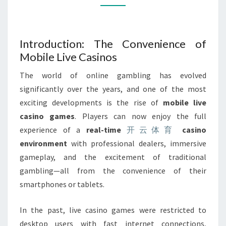
A
GAME
CHANGER
Introduction: The Convenience of
FOR
Mobile Live Casinos
PLAYERS
The world of online gambling has evolved
significantly over the years, and one of the most
exciting developments is the rise of
mobile live
casino games
. Players can now enjoy the full
experience of a
real-time
开云体育
casino
environment
with professional dealers, immersive
gameplay, and the excitement of traditional
gambling—all from the convenience of their
smartphones or tablets.
In the past, live casino games were restricted to
desktop users with fast internet connections,