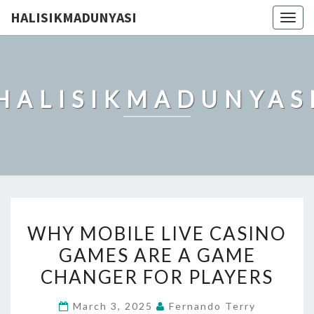
HALISIKMADUNYASI
Togg
navig
HALISIKMADUNYAS
WHY
WHY MOBILE LIVE CASINO
MOBILE
GAMES ARE A GAME
LIVE
CHANGER FOR PLAYERS
CASINO
GAMES
March 3, 2025
Fernando Terry
ARE