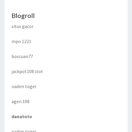
Blogroll
situs gacor
mpo 1221
boscuan77
jackpot108 slot
nadim togel
agen 108
danatoto
nadim togel