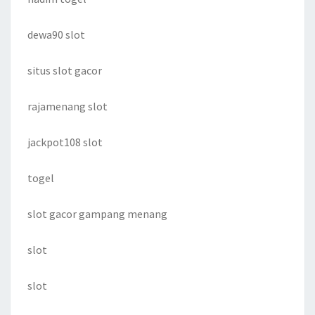
dewa90 slot
situs slot gacor
rajamenang slot
jackpot108 slot
togel
slot gacor gampang menang
slot
slot