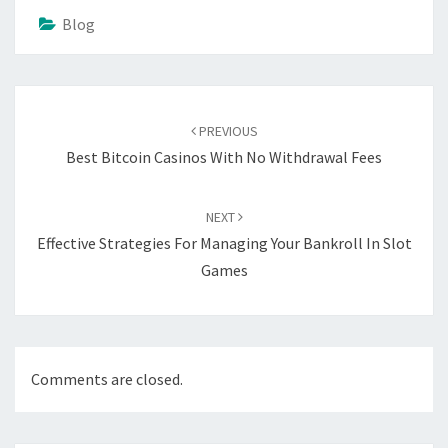
Blog
Post
navigation
PREVIOUS
Best Bitcoin Casinos With No Withdrawal Fees
NEXT
Effective Strategies For Managing Your Bankroll In Slot
Games
Comments are closed.