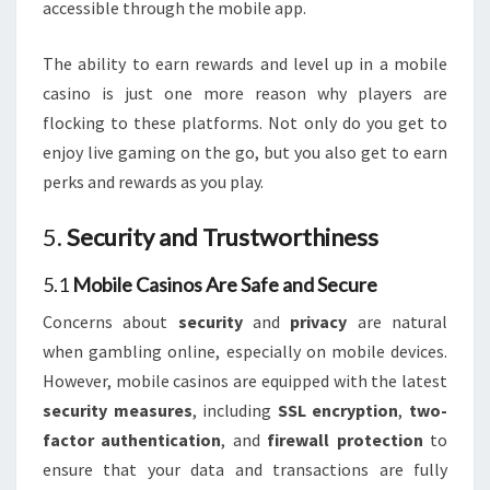
accessible through the mobile app.
The ability to earn rewards and level up in a mobile
casino is just one more reason why players are
flocking to these platforms. Not only do you get to
enjoy live gaming on the go, but you also get to earn
perks and rewards as you play.
5.
Security and Trustworthiness
5.1
Mobile Casinos Are Safe and Secure
Concerns about
security
and
privacy
are natural
when gambling online, especially on mobile devices.
However, mobile casinos are equipped with the latest
security measures
, including
SSL encryption
,
two-
factor authentication
, and
firewall protection
to
ensure that your data and transactions are fully