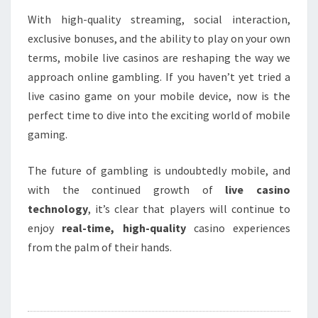
With high-quality streaming, social interaction,
exclusive bonuses, and the ability to play on your own
terms, mobile live casinos are reshaping the way we
approach online gambling. If you haven’t yet tried a
live casino game on your mobile device, now is the
perfect time to dive into the exciting world of mobile
gaming.
The future of gambling is undoubtedly mobile, and
with the continued growth of
live casino
technology
, it’s clear that players will continue to
enjoy
real-time, high-quality
casino experiences
from the palm of their hands.