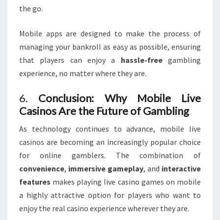
the go.
Mobile apps are designed to make the process of
managing your bankroll as easy as possible, ensuring
that players can enjoy a
hassle-free
gambling
experience, no matter where they are.
6.
Conclusion: Why Mobile Live
Casinos Are the Future of Gambling
As technology continues to advance, mobile live
casinos are becoming an increasingly popular choice
for online gamblers. The combination of
convenience
,
immersive gameplay
, and
interactive
features
makes playing live casino games on mobile
a highly attractive option for players who want to
enjoy the real casino experience wherever they are.