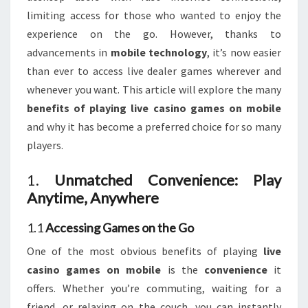
limiting access for those who wanted to enjoy the
experience on the go. However, thanks to
advancements in
mobile technology
, it’s now easier
than ever to access live dealer games wherever and
whenever you want. This article will explore the many
benefits of playing live casino games on mobile
and why it has become a preferred choice for so many
players.
1.
Unmatched Convenience: Play
Anytime, Anywhere
1.1
Accessing Games on the Go
One of the most obvious benefits of playing
live
casino games on mobile
is the
convenience
it
offers. Whether you’re commuting, waiting for a
friend, or relaxing on the couch, you can instantly