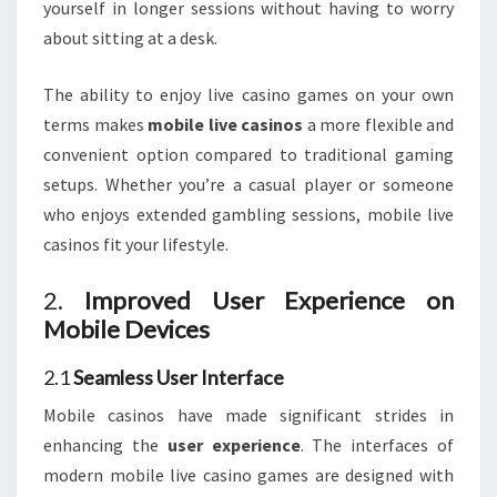
yourself in longer sessions without having to worry
about sitting at a desk.
The ability to enjoy live casino games on your own
terms makes
mobile live casinos
a more flexible and
convenient option compared to traditional gaming
setups. Whether you’re a casual player or someone
who enjoys extended gambling sessions, mobile live
casinos fit your lifestyle.
2.
Improved User Experience on
Mobile Devices
2.1
Seamless User Interface
Mobile casinos have made significant strides in
enhancing the
user experience
. The interfaces of
modern mobile live casino games are designed with