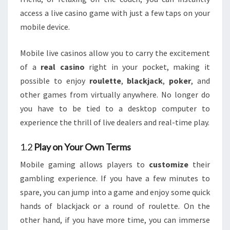
access a live casino game with just a few taps on your
mobile device.
Mobile live casinos allow you to carry the excitement
of a
real casino
right in your pocket, making it
possible to enjoy
roulette
,
blackjack
,
poker
, and
other games from virtually anywhere. No longer do
you have to be tied to a desktop computer to
experience the thrill of live dealers and real-time play.
1.2
Play on Your Own Terms
Mobile gaming allows players to
customize
their
gambling experience. If you have a few minutes to
spare, you can jump into a game and enjoy some quick
hands of blackjack or a round of roulette. On the
other hand, if you have more time, you can immerse