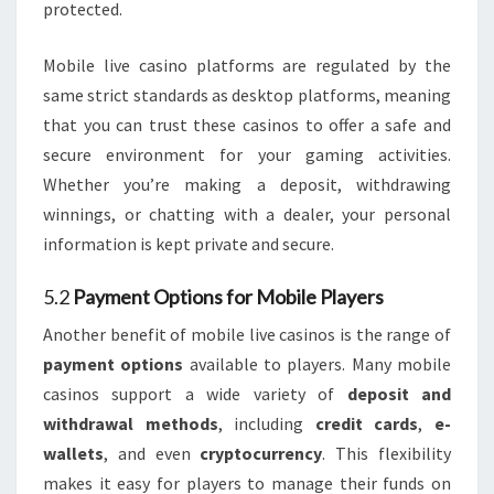
protected.
Mobile live casino platforms are regulated by the
same strict standards as desktop platforms, meaning
that you can trust these casinos to offer a safe and
secure environment for your gaming activities.
Whether you’re making a deposit, withdrawing
winnings, or chatting with a dealer, your personal
information is kept private and secure.
5.2
Payment Options for Mobile Players
Another benefit of mobile live casinos is the range of
payment options
available to players. Many mobile
casinos support a wide variety of
deposit and
withdrawal methods
, including
credit cards
,
e-
wallets
, and even
cryptocurrency
. This flexibility
makes it easy for players to manage their funds on