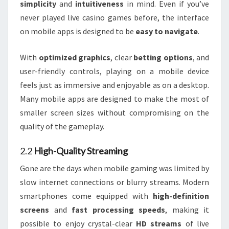
simplicity
and
intuitiveness
in mind. Even if you’ve
never played live casino games before, the interface
on mobile apps is designed to be
easy to navigate
.
With
optimized graphics
, clear
betting options
, and
user-friendly controls, playing on a mobile device
feels just as immersive and enjoyable as on a desktop.
Many mobile apps are designed to make the most of
smaller screen sizes without compromising on the
quality of the gameplay.
2.2
High-Quality Streaming
Gone are the days when mobile gaming was limited by
slow internet connections or blurry streams. Modern
smartphones come equipped with
high-definition
screens
and
fast processing speeds
, making it
possible to enjoy crystal-clear
HD streams
of live