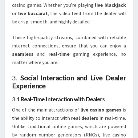
casino games. Whether you’re playing
live blackjack
or
live baccarat
, the video feed from the dealer will
be crisp, smooth, and highly detailed.
These high-quality streams, combined with reliable
internet connections, ensure that you can enjoy a
seamless
and
real-time
gaming experience, no
matter where you are.
3.
Social Interaction and Live Dealer
Experience
3.1
Real-Time Interaction with Dealers
One of the main attractions of
live casino games
is
the ability to interact with
real dealers
in real-time.
Unlike traditional online games, which are powered
by random number generators (RNGs), live casino