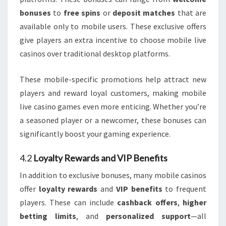
bonuses
to
free spins
or
deposit matches
that are
available only to mobile users. These exclusive offers
give players an extra incentive to choose mobile live
casinos over traditional desktop platforms.
These mobile-specific promotions help attract new
players and reward loyal customers, making mobile
live casino games even more enticing. Whether you’re
a seasoned player or a newcomer, these bonuses can
significantly boost your gaming experience.
4.2
Loyalty Rewards and VIP Benefits
In addition to exclusive bonuses, many mobile casinos
offer
loyalty rewards
and
VIP benefits
to frequent
players. These can include
cashback offers
,
higher
betting limits
, and
personalized support
—all