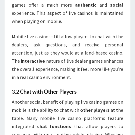
games offer a much more
authentic
and
social
experience. This aspect of live casinos is maintained
when playing on mobile.
Mobile live casinos still allow players to chat with the
dealers, ask questions, and receive personal
attention, just as they would at a land-based casino.
The
interactive
nature of live dealer games enhances
the overall experience, making it feel more like you’re
in a real casino environment.
3.2
Chat with Other Players
Another social benefit of playing live casino games on
mobile is the ability to chat with
other players
at the
table. Many mobile live casino platforms feature
integrated
chat functions
that allow players to
converse with one another while playing. Whether