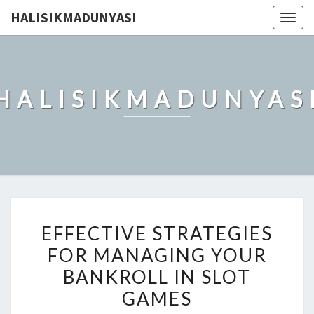
HALISIKMADUNYASI
Togg
navig
HALISIKMADUNYAS
EFFECTIVE
EFFECTIVE STRATEGIES
STRATEGIES
FOR MANAGING YOUR
FOR
BANKROLL IN SLOT
MANAGING
YOUR
GAMES
BANKROLL