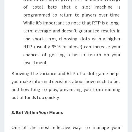
of total bets that a slot machine is
programmed to return to players over time.
While it’s important to note that RTP is a long-
term average and doesn’t guarantee results in
the short term, choosing slots with a higher
RTP (usually 95% or above) can increase your
chances of getting a better return on your
investment.
Knowing the variance and RTP of a slot game helps
you make informed decisions about how much to bet
and how long to play, preventing you from running
out of funds too quickly.
3. Bet Within Your Means
One of the most effective ways to manage your