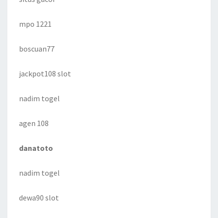
mpo 1221
boscuan77
jackpot108 slot
nadim togel
agen 108
danatoto
nadim togel
dewa90 slot