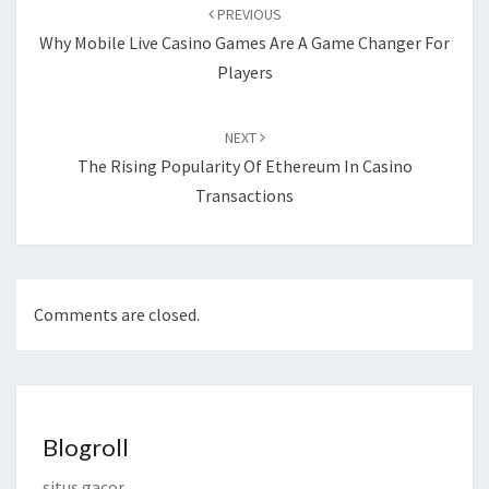
navigation
PREVIOUS
Why Mobile Live Casino Games Are A Game Changer For
Players
NEXT
The Rising Popularity Of Ethereum In Casino
Transactions
Comments are closed.
Blogroll
situs gacor