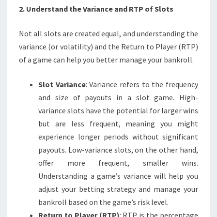
2. Understand the Variance and RTP of Slots
Not all slots are created equal, and understanding the
variance (or volatility) and the Return to Player (RTP)
of a game can help you better manage your bankroll.
Slot Variance
: Variance refers to the frequency
and size of payouts in a slot game. High-
variance slots have the potential for larger wins
but are less frequent, meaning you might
experience longer periods without significant
payouts. Low-variance slots, on the other hand,
offer more frequent, smaller wins.
Understanding a game’s variance will help you
adjust your betting strategy and manage your
bankroll based on the game’s risk level.
Return to Player (RTP)
: RTP is the percentage