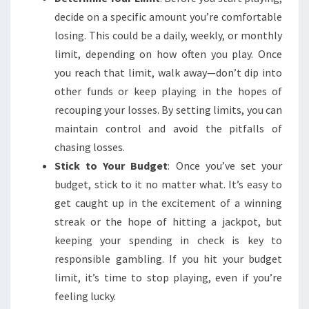
decide on a specific amount you’re comfortable
losing. This could be a daily, weekly, or monthly
limit, depending on how often you play. Once
you reach that limit, walk away—don’t dip into
other funds or keep playing in the hopes of
recouping your losses. By setting limits, you can
maintain control and avoid the pitfalls of
chasing losses.
Stick to Your Budget
: Once you’ve set your
budget, stick to it no matter what. It’s easy to
get caught up in the excitement of a winning
streak or the hope of hitting a jackpot, but
keeping your spending in check is key to
responsible gambling. If you hit your budget
limit, it’s time to stop playing, even if you’re
feeling lucky.