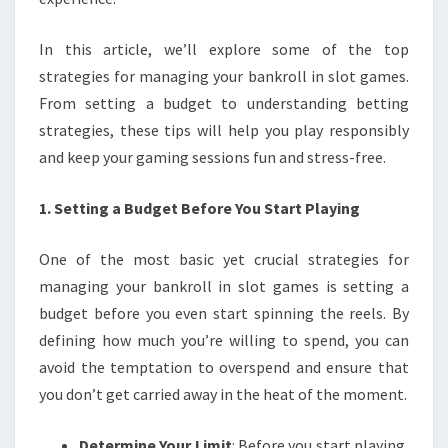
In this article, we’ll explore some of the top
strategies for managing your bankroll in slot games.
From setting a budget to understanding betting
strategies, these tips will help you play responsibly
and keep your gaming sessions fun and stress-free.
1. Setting a Budget Before You Start Playing
One of the most basic yet crucial strategies for
managing your bankroll in slot games is setting a
budget before you even start spinning the reels. By
defining how much you’re willing to spend, you can
avoid the temptation to overspend and ensure that
you don’t get carried away in the heat of the moment.
Determine Your Limit
: Before you start playing,