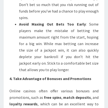
Don’t bet so much that you risk running out of
funds before you’ve had a chance to play enough
spins.
Avoid Maxing Out Bets Too Early
: Some
players make the mistake of betting the
maximum amount right from the start, hoping
for a big win. While max betting can increase
the size of a jackpot win, it can also quickly
deplete your bankroll if you don’t hit the
jackpot early on. Stick to a comfortable bet size
that allows you to play longer.
4. Take Advantage of Bonuses and Promotions
Online casinos often offer various bonuses and
promotions, such as
free spins
,
match deposits
, and
loyalty rewards
, which can be an excellent way to