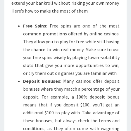
extend your bankroll without risking your own money.
Here’s how to make the most of them:
Free Spins
: Free spins are one of the most
common promotions offered by online casinos.
They allow you to play for free while still having
the chance to win real money. Make sure to use
your free spins wisely by playing lower-volatility
slots that give you more opportunities to win,
or try them out on games you are familiar with.
Deposit Bonuses
: Many casinos offer deposit
bonuses where they match a percentage of your
deposit. For example, a 100% deposit bonus
means that if you deposit $100, you’ll get an
additional $100 to play with. Take advantage of
these bonuses, but always check the terms and
conditions, as they often come with wagering