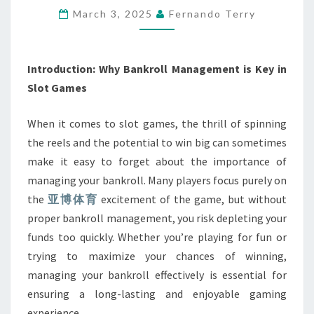
March 3, 2025
Fernando Terry
IN
SLOT
GAMES
Introduction: Why Bankroll Management is Key in
Slot Games
When it comes to slot games, the thrill of spinning
the reels and the potential to win big can sometimes
make it easy to forget about the importance of
managing your bankroll. Many players focus purely on
the
亚博体育
excitement of the game, but without
proper bankroll management, you risk depleting your
funds too quickly. Whether you’re playing for fun or
trying to maximize your chances of winning,
managing your bankroll effectively is essential for
ensuring a long-lasting and enjoyable gaming
experience.