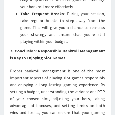
your bankroll more effectively.
Take Frequent Breaks
: During your session,
take regular breaks to step away from the
game. This will give you a chance to reassess
your strategy and ensure that you’re still
playing within your budget.
7. Conclusion: Responsible Bankroll Management
is Key to Enjoying Slot Games
Proper bankroll management is one of the most
important aspects of playing slot games responsibly
and enjoying a long-lasting gaming experience. By
setting a budget, understanding the variance and RTP
of your chosen slot, adjusting your bets, taking
advantage of bonuses, and setting limits on both
wins and losses, you can ensure that your gaming