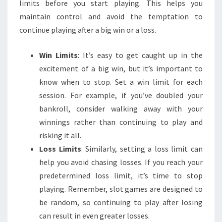
limits before you start playing. This helps you
maintain control and avoid the temptation to
continue playing after a big win or a loss.
Win Limits
: It’s easy to get caught up in the
excitement of a big win, but it’s important to
know when to stop. Set a win limit for each
session. For example, if you’ve doubled your
bankroll, consider walking away with your
winnings rather than continuing to play and
risking it all.
Loss Limits
: Similarly, setting a loss limit can
help you avoid chasing losses. If you reach your
predetermined loss limit, it’s time to stop
playing. Remember, slot games are designed to
be random, so continuing to play after losing
can result in even greater losses.