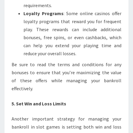
requirements.
Loyalty Programs
: Some online casinos offer
loyalty programs that reward you for frequent
play. These rewards can include additional
bonuses, free spins, or even cashbacks, which
can help you extend your playing time and
reduce your overall losses.
Be sure to read the terms and conditions for any
bonuses to ensure that you’re maximizing the value
of these offers while managing your bankroll
effectively.
5. Set Win and Loss Limits
Another important strategy for managing your
bankroll in slot games is setting both win and loss