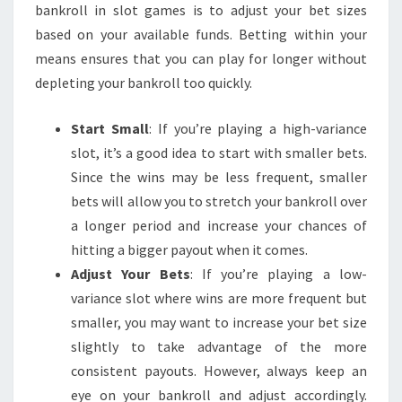
bankroll in slot games is to adjust your bet sizes
based on your available funds. Betting within your
means ensures that you can play for longer without
depleting your bankroll too quickly.
Start Small
: If you’re playing a high-variance
slot, it’s a good idea to start with smaller bets.
Since the wins may be less frequent, smaller
bets will allow you to stretch your bankroll over
a longer period and increase your chances of
hitting a bigger payout when it comes.
Adjust Your Bets
: If you’re playing a low-
variance slot where wins are more frequent but
smaller, you may want to increase your bet size
slightly to take advantage of the more
consistent payouts. However, always keep an
eye on your bankroll and adjust accordingly.