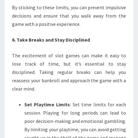
By sticking to these limits, you can prevent impulsive
decisions and ensure that you walk away from the
game with a positive experience.
6. Take Breaks and Stay Disciplined
The excitement of slot games can make it easy to
lose track of time, but it’s essential to stay
disciplined. Taking regular breaks can help you
reassess your bankroll and approach the game with a
clear mind.
Set Playtime Limits
: Set time limits for each
session. Playing for long periods can lead to
poor decision-making and emotional gambling.
By limiting your playtime, you can avoid getting
caught up in the thrill of the game and manage