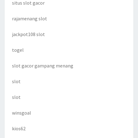
situs slot gacor
rajamenang slot
jackpot108 slot
togel
slot gacor gampang menang
slot
slot
winsgoal
kios62