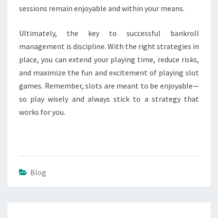
sessions remain enjoyable and within your means.
Ultimately, the key to successful bankroll
management is discipline. With the right strategies in
place, you can extend your playing time, reduce risks,
and maximize the fun and excitement of playing slot
games. Remember, slots are meant to be enjoyable—
so play wisely and always stick to a strategy that
works for you.
Blog
Post