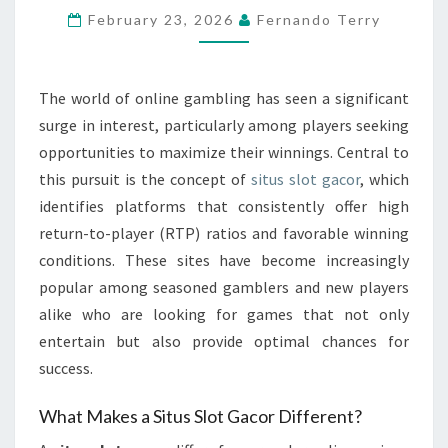
February 23, 2026
Fernando Terry
GACOR
IN
2026:
The world of online gambling has seen a significant
MAXIMIZE
surge in interest, particularly among players seeking
YOUR
opportunities to maximize their winnings. Central to
ODDS
this pursuit is the concept of
situs slot gacor
, which
identifies platforms that consistently offer high
return-to-player (RTP) ratios and favorable winning
conditions. These sites have become increasingly
popular among seasoned gamblers and new players
alike who are looking for games that not only
entertain but also provide optimal chances for
success.
What Makes a Situs Slot Gacor Different?