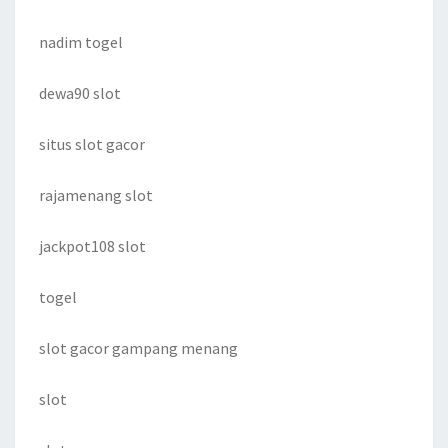
nadim togel
dewa90 slot
situs slot gacor
rajamenang slot
jackpot108 slot
togel
slot gacor gampang menang
slot