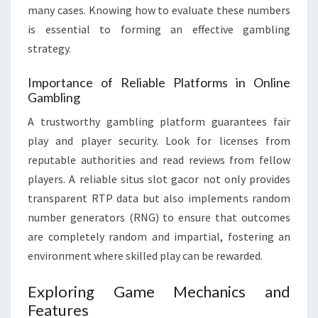
many cases. Knowing how to evaluate these numbers
is essential to forming an effective gambling
strategy.
Importance of Reliable Platforms in Online
Gambling
A trustworthy gambling platform guarantees fair
play and player security. Look for licenses from
reputable authorities and read reviews from fellow
players. A reliable situs slot gacor not only provides
transparent RTP data but also implements random
number generators (RNG) to ensure that outcomes
are completely random and impartial, fostering an
environment where skilled play can be rewarded.
Exploring Game Mechanics and
Features