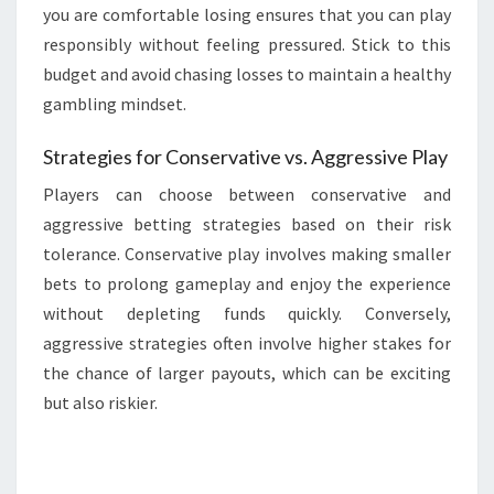
you are comfortable losing ensures that you can play
responsibly without feeling pressured. Stick to this
budget and avoid chasing losses to maintain a healthy
gambling mindset.
Strategies for Conservative vs. Aggressive Play
Players can choose between conservative and
aggressive betting strategies based on their risk
tolerance. Conservative play involves making smaller
bets to prolong gameplay and enjoy the experience
without depleting funds quickly. Conversely,
aggressive strategies often involve higher stakes for
the chance of larger payouts, which can be exciting
but also riskier.