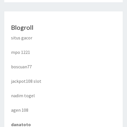
Blogroll
situs gacor
mpo 1221
boscuan77
jackpot108 slot
nadim togel
agen 108
danatoto