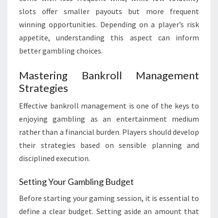
slots offer smaller payouts but more frequent
winning opportunities. Depending on a player’s risk
appetite, understanding this aspect can inform
better gambling choices.
Mastering Bankroll Management
Strategies
Effective bankroll management is one of the keys to
enjoying gambling as an entertainment medium
rather than a financial burden. Players should develop
their strategies based on sensible planning and
disciplined execution.
Setting Your Gambling Budget
Before starting your gaming session, it is essential to
define a clear budget. Setting aside an amount that