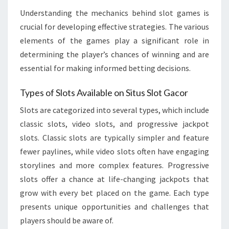
Understanding the mechanics behind slot games is
crucial for developing effective strategies. The various
elements of the games play a significant role in
determining the player’s chances of winning and are
essential for making informed betting decisions.
Types of Slots Available on Situs Slot Gacor
Slots are categorized into several types, which include
classic slots, video slots, and progressive jackpot
slots. Classic slots are typically simpler and feature
fewer paylines, while video slots often have engaging
storylines and more complex features. Progressive
slots offer a chance at life-changing jackpots that
grow with every bet placed on the game. Each type
presents unique opportunities and challenges that
players should be aware of.