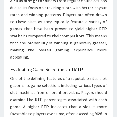
A
situs slot gacor
differs from regular online casinos
due to its focus on providing slots with better payout
rates and winning patterns. Players are often drawn
to these sites as they typically feature a variety of
games that have been proven to yield higher RTP
statistics compared to their competitors. This means
that the probability of winning is generally greater,
making the overall gaming experience more
appealing.
Evaluating Game Selection and RTP
One of the defining features of a reputable situs slot
gacor is its game selection, including various types of
slot machines from different providers. Players should
examine the RTP percentages associated with each
game. A higher RTP indicates that a slot is more
favorable to players over time, often exceeding 96% in