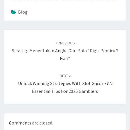
Blog
Post
navigation
PREVIOUS
Strategi Menentukan Angka Dari Pola “Digit Pemicu 2
Hari”
NEXT
Unlock Winning Strategies With Slot Gacor 777:
Essential Tips For 2026 Gamblers
Comments are closed.