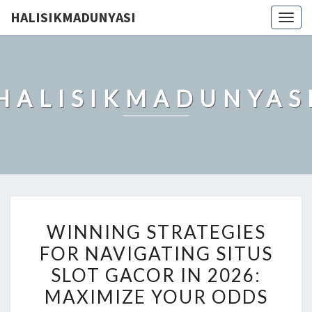
HALISIKMADUNYASI
Togg
navig
HALISIKMADUNYAS
WINNING
WINNING STRATEGIES
STRATEGIES
FOR NAVIGATING SITUS
FOR
SLOT GACOR IN 2026:
NAVIGATING
SITUS
MAXIMIZE YOUR ODDS
SLOT