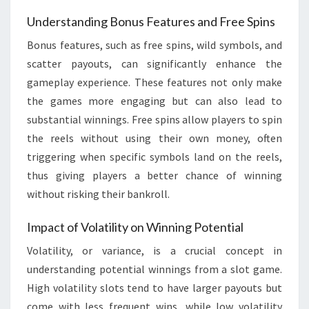
Understanding Bonus Features and Free Spins
Bonus features, such as free spins, wild symbols, and
scatter payouts, can significantly enhance the
gameplay experience. These features not only make
the games more engaging but can also lead to
substantial winnings. Free spins allow players to spin
the reels without using their own money, often
triggering when specific symbols land on the reels,
thus giving players a better chance of winning
without risking their bankroll.
Impact of Volatility on Winning Potential
Volatility, or variance, is a crucial concept in
understanding potential winnings from a slot game.
High volatility slots tend to have larger payouts but
come with less frequent wins, while low volatility