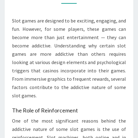
ADDICTIVE
THAN
Slot games are designed to be exciting, engaging, and
OTHERS
fun. However, for some players, these games can
become more than just entertainment — they can
become addictive. Understanding why certain slot
games are more addictive than others requires
looking at various design elements and psychological
triggers that casinos incorporate into their games.
From immersive graphics to frequent rewards, several
factors contribute to the addictive nature of some
slot games.
The Role of Reinforcement
One of the most significant reasons behind the
addictive nature of some slot games is the use of
reinforcement. Slot machines, both online and in