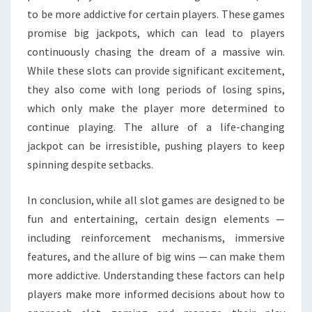
to be more addictive for certain players. These games
promise big jackpots, which can lead to players
continuously chasing the dream of a massive win.
While these slots can provide significant excitement,
they also come with long periods of losing spins,
which only make the player more determined to
continue playing. The allure of a life-changing
jackpot can be irresistible, pushing players to keep
spinning despite setbacks.
In conclusion, while all slot games are designed to be
fun and entertaining, certain design elements —
including reinforcement mechanisms, immersive
features, and the allure of big wins — can make them
more addictive. Understanding these factors can help
players make more informed decisions about how to