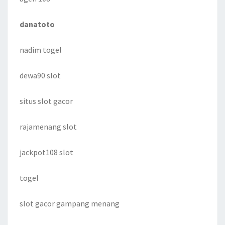
danatoto
nadim togel
dewa90 slot
situs slot gacor
rajamenang slot
jackpot108 slot
togel
slot gacor gampang menang