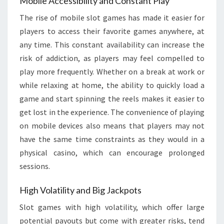
Mobile Accessibility and Constant Play
The rise of mobile slot games has made it easier for
players to access their favorite games anywhere, at
any time. This constant availability can increase the
risk of addiction, as players may feel compelled to
play more frequently. Whether on a break at work or
while relaxing at home, the ability to quickly load a
game and start spinning the reels makes it easier to
get lost in the experience. The convenience of playing
on mobile devices also means that players may not
have the same time constraints as they would in a
physical casino, which can encourage prolonged
sessions.
High Volatility and Big Jackpots
Slot games with high volatility, which offer large
potential payouts but come with greater risks, tend