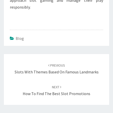
approach slot gaming and manage their play
responsibly.
Blog
Post
navigation
PREVIOUS
Slots With Themes Based On Famous Landmarks
NEXT
How To Find The Best Slot Promotions