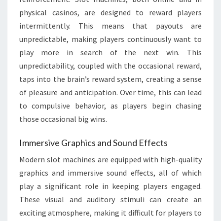
physical casinos, are designed to reward players
intermittently. This means that payouts are
unpredictable, making players continuously want to
play more in search of the next win. This
unpredictability, coupled with the occasional reward,
taps into the brain’s reward system, creating a sense
of pleasure and anticipation. Over time, this can lead
to compulsive behavior, as players begin chasing
those occasional big wins.
Immersive Graphics and Sound Effects
Modern slot machines are equipped with high-quality
graphics and immersive sound effects, all of which
play a significant role in keeping players engaged.
These visual and auditory stimuli can create an
exciting atmosphere, making it difficult for players to