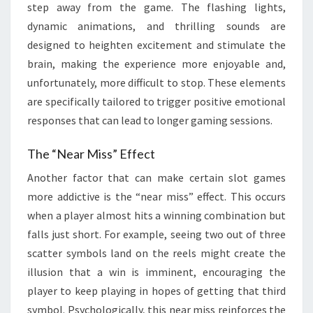
step away from the game. The flashing lights,
dynamic animations, and thrilling sounds are
designed to heighten excitement and stimulate the
brain, making the experience more enjoyable and,
unfortunately, more difficult to stop. These elements
are specifically tailored to trigger positive emotional
responses that can lead to longer gaming sessions.
The “Near Miss” Effect
Another factor that can make certain slot games
more addictive is the “near miss” effect. This occurs
when a player almost hits a winning combination but
falls just short. For example, seeing two out of three
scatter symbols land on the reels might create the
illusion that a win is imminent, encouraging the
player to keep playing in hopes of getting that third
symbol. Psychologically, this near miss reinforces the