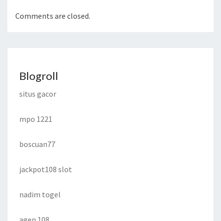
Comments are closed.
Blogroll
situs gacor
mpo 1221
boscuan77
jackpot108 slot
nadim togel
agen 108