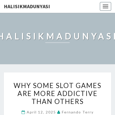
HALISIKMADUNYASI
Togg
navig
HALISIKMADUNYAS
WHY
WHY SOME SLOT GAMES
SOME
ARE MORE ADDICTIVE
SLOT
THAN OTHERS
GAMES
ARE
April 12, 2025
Fernando Terry
MORE