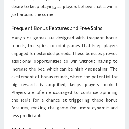
desire to keep playing, as players believe that a win is
just around the corner.
Frequent Bonus Features and Free Spins
Many slot games are designed with frequent bonus
rounds, free spins, or mini-games that keep players
engaged for extended periods. These bonuses provide
additional opportunities to win without having to
increase the bet, which can be highly appealing. The
excitement of bonus rounds, where the potential for
big rewards is amplified, keeps players hooked.
Players are often encouraged to continue spinning
the reels for a chance at triggering these bonus
features, making the game feel more dynamic and
less predictable.