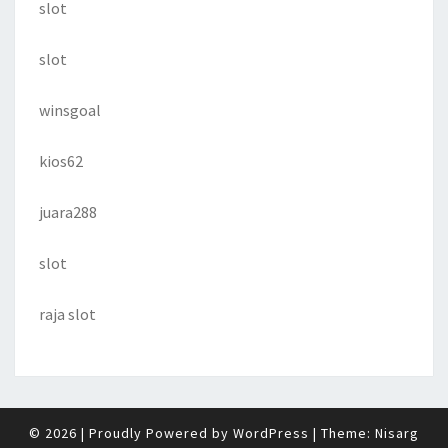
slot
slot
winsgoal
kios62
juara288
slot
raja slot
© 2026
|
Proudly Powered by
WordPress
|
Theme:
Nisarg