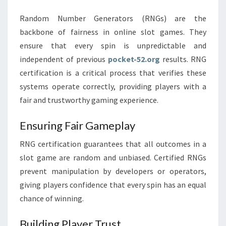
SLOTS
Random Number Generators (RNGs) are the
backbone of fairness in online slot games. They
ensure that every spin is unpredictable and
independent of previous
pocket-52.org
results. RNG
certification is a critical process that verifies these
systems operate correctly, providing players with a
fair and trustworthy gaming experience.
Ensuring Fair Gameplay
RNG certification guarantees that all outcomes in a
slot game are random and unbiased. Certified RNGs
prevent manipulation by developers or operators,
giving players confidence that every spin has an equal
chance of winning.
Building Player Trust