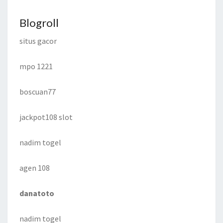
Blogroll
situs gacor
mpo 1221
boscuan77
jackpot108 slot
nadim togel
agen 108
danatoto
nadim togel