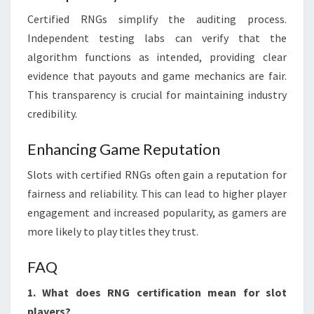
Certified RNGs simplify the auditing process.
Independent testing labs can verify that the
algorithm functions as intended, providing clear
evidence that payouts and game mechanics are fair.
This transparency is crucial for maintaining industry
credibility.
Enhancing Game Reputation
Slots with certified RNGs often gain a reputation for
fairness and reliability. This can lead to higher player
engagement and increased popularity, as gamers are
more likely to play titles they trust.
FAQ
1. What does RNG certification mean for slot
players?