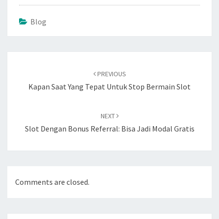
Blog
Post
navigation
PREVIOUS
Kapan Saat Yang Tepat Untuk Stop Bermain Slot
NEXT
Slot Dengan Bonus Referral: Bisa Jadi Modal Gratis
Comments are closed.