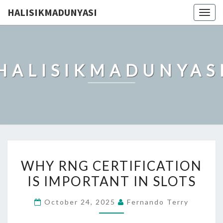
HALISIKMADUNYASI
Togg
navig
HALISIKMADUNYAS
WHY
WHY RNG CERTIFICATION
RNG
IS IMPORTANT IN SLOTS
CERTIFICATION
IS
October 24, 2025
Fernando Terry
IMPORTANT
IN