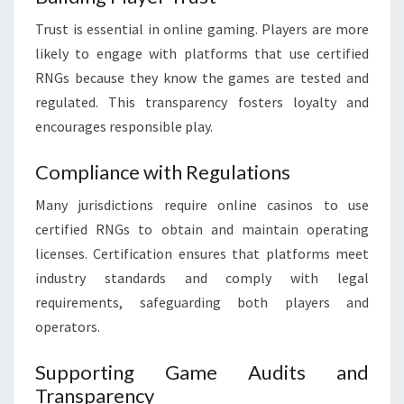
Trust is essential in online gaming. Players are more
likely to engage with platforms that use certified
RNGs because they know the games are tested and
regulated. This transparency fosters loyalty and
encourages responsible play.
Compliance with Regulations
Many jurisdictions require online casinos to use
certified RNGs to obtain and maintain operating
licenses. Certification ensures that platforms meet
industry standards and comply with legal
requirements, safeguarding both players and
operators.
Supporting Game Audits and
Transparency