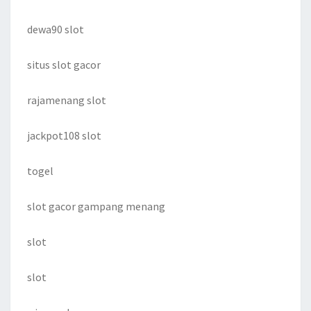
dewa90 slot
situs slot gacor
rajamenang slot
jackpot108 slot
togel
slot gacor gampang menang
slot
slot