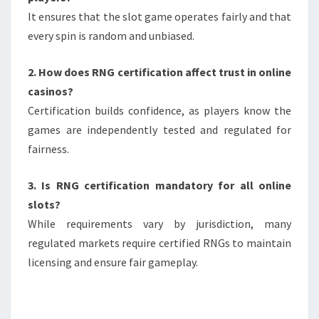
It ensures that the slot game operates fairly and that
every spin is random and unbiased.
2. How does RNG certification affect trust in online
casinos?
Certification builds confidence, as players know the
games are independently tested and regulated for
fairness.
3. Is RNG certification mandatory for all online
slots?
While requirements vary by jurisdiction, many
regulated markets require certified RNGs to maintain
licensing and ensure fair gameplay.