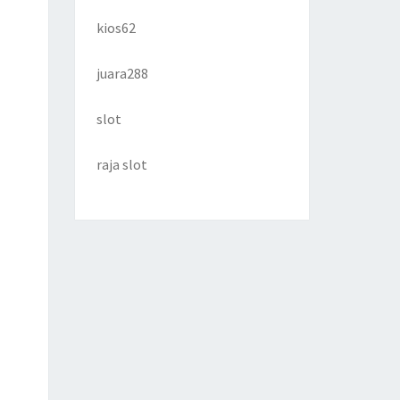
kios62
juara288
slot
raja slot