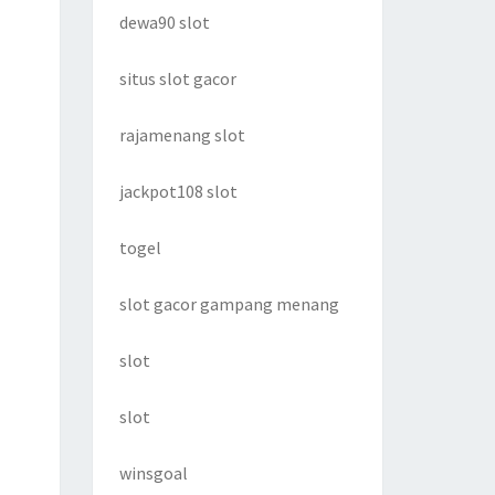
dewa90 slot
situs slot gacor
rajamenang slot
jackpot108 slot
togel
slot gacor gampang menang
slot
slot
winsgoal