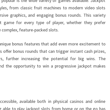
 popular is the wide variety of games available. Jackpot
les, from classic fruit machines to modern video slots
ersive graphics, and engaging bonus rounds. This variety
ot game for every type of player, whether they prefer
e complex, feature-packed slots.
unique bonus features that add even more excitement to
ffer bonus rounds that can trigger instant cash prizes,
ers, further increasing the potential for big wins. The
and the opportunity to win a progressive jackpot makes
ccessible, available both in physical casinos and online
g able to play jackpot slots from home or on the go has