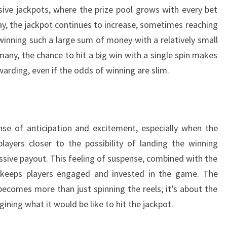
ive jackpots, where the prize pool grows with every bet
ay, the jackpot continues to increase, sometimes reaching
 winning such a large sum of money with a relatively small
many, the chance to hit a big win with a single spin makes
warding, even if the odds of winning are slim.
nse of anticipation and excitement, especially when the
players closer to the possibility of landing the winning
ssive payout. This feeling of suspense, combined with the
s, keeps players engaged and invested in the game. The
becomes more than just spinning the reels; it’s about the
gining what it would be like to hit the jackpot.