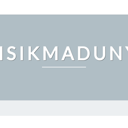
ISIKMADUN
WHY