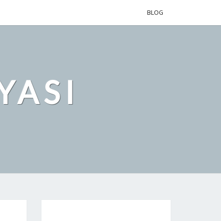
BLOG
YASI