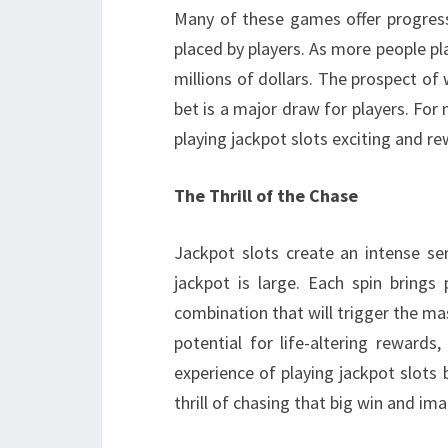
Many of these games offer progress
placed by players. As more people pl
millions of dollars. The prospect of
bet is a major draw for players. For 
playing jackpot slots exciting and re
The Thrill of the Chase
Jackpot slots create an intense se
jackpot is large. Each spin brings 
combination that will trigger the ma
potential for life-altering reward
experience of playing jackpot slots 
thrill of chasing that big win and ima