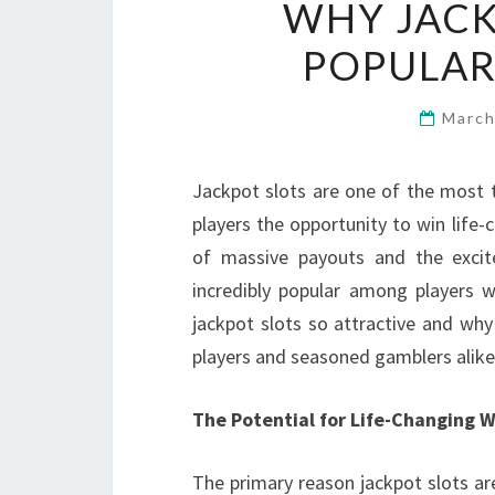
WHY JACK
POPULAR
March
Jackpot slots are one of the most th
players the opportunity to win life
of massive payouts and the exci
incredibly popular among players 
jackpot slots so attractive and why
players and seasoned gamblers alike
The Potential for Life-Changing W
The primary reason jackpot slots are