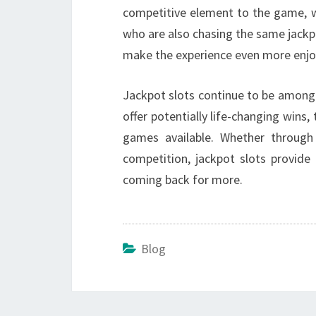
competitive element to the game, 
who are also chasing the same jackp
make the experience even more enjo
Jackpot slots continue to be among 
offer potentially life-changing wins,
games available. Whether through 
competition, jackpot slots provide
coming back for more.
Blog