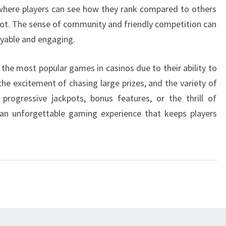
where players can see how they rank compared to others
ot. The sense of community and friendly competition can
yable and engaging.
the most popular games in casinos due to their ability to
 the excitement of chasing large prizes, and the variety of
progressive jackpots, bonus features, or the thrill of
 an unforgettable gaming experience that keeps players