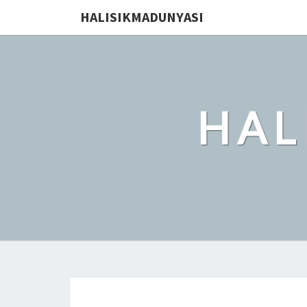
HALISIKMADUNYASI
HAL