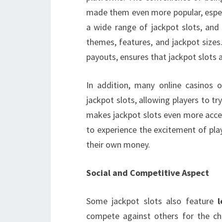
made them even more popular, especi
a wide range of jackpot slots, and
themes, features, and jackpot sizes
payouts, ensures that jackpot slots 
In addition, many online casinos 
jackpot slots, allowing players to tr
makes jackpot slots even more acces
to experience the excitement of pla
their own money.
Social and Competitive Aspect
Some jackpot slots also feature
compete against others for the ch