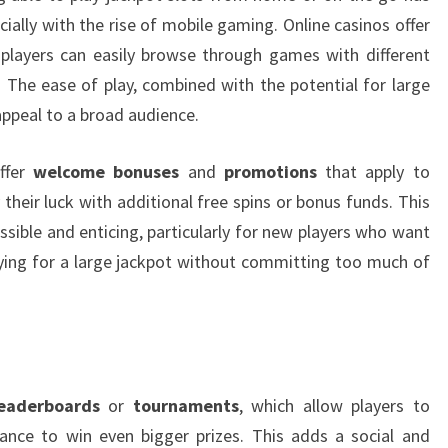
ally with the rise of mobile gaming. Online casinos offer
 players can easily browse through games with different
. The ease of play, combined with the potential for large
appeal to a broad audience.
offer
welcome bonuses
and
promotions
that apply to
y their luck with additional free spins or bonus funds. This
sible and enticing, particularly for new players who want
ying for a large jackpot without committing too much of
leaderboards
or
tournaments
, which allow players to
ance to win even bigger prizes. This adds a social and