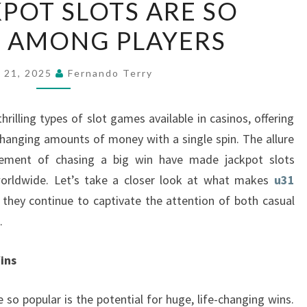
POT SLOTS ARE SO
JACKPOT
 AMONG PLAYERS
SLOTS
ARE
SO
 21, 2025
Fernando Terry
POPULAR
AMONG
rilling types of slot games available in casinos, offering
PLAYERS
-changing amounts of money with a single spin. The allure
tement of chasing a big win have made jackpot slots
worldwide. Let’s take a closer look at what makes
u31
 they continue to captivate the attention of both casual
.
ins
 so popular is the potential for huge, life-changing wins.