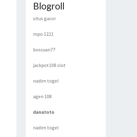
Blogroll
situs gacor
mpo 1221
boscuan77
jackpot108 slot
nadim togel
agen 108
danatoto
nadim togel