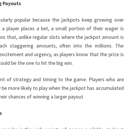
g Payouts
icularly popular because the jackpots keep growing over
 a player places a bet, a small portion of their wager is
ns that, unlike regular slots where the jackpot amount is
each staggering amounts, often into the millions. The
excitement and urgency, as players know that the prize is
ould be the one to hit the big win.
nt of strategy and timing to the game. Players who are
y be more likely to play when the jackpot has accumulated
heir chances of winning a larger payout.
s