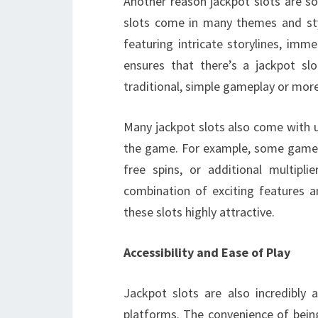
Another reason jackpot slots are so
slots come in many themes and sty
featuring intricate storylines, imm
ensures that there’s a jackpot sl
traditional, simple gameplay or mor
Many jackpot slots also come with 
the game. For example, some games o
free spins, or additional multipli
combination of exciting features 
these slots highly attractive.
Accessibility and Ease of Play
Jackpot slots are also incredibly a
platforms. The convenience of bein