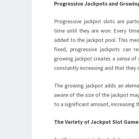
Progressive Jackpots and Growin
Progressive jackpot slots are part
time until they are won. Every time
added to the jackpot pool. This mea
fixed, progressive jackpots can r
growing jackpot creates a sense of 
constantly increasing and that they c
The growing jackpot adds an eleme
aware of the size of the jackpot ma
to a significant amount, increasing t
The Variety of Jackpot Slot Game