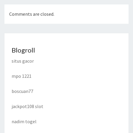
Comments are closed.
Blogroll
situs gacor
mpo 1221
boscuan77
jackpot108 slot
nadim togel