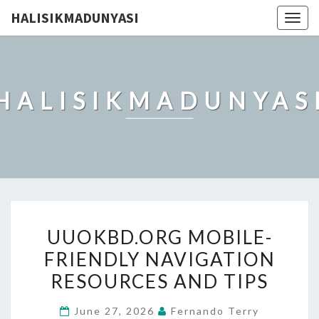
HALISIKMADUNYASI
Togg
navig
HALISIKMADUNYAS
UUOKBD.ORG
UUOKBD.ORG MOBILE-
MOBILE-
FRIENDLY NAVIGATION
FRIENDLY
RESOURCES AND TIPS
NAVIGATION
RESOURCES
June 27, 2026
Fernando Terry
AND