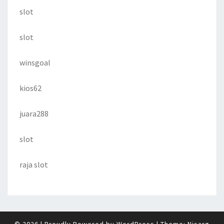
slot
slot
winsgoal
kios62
juara288
slot
raja slot