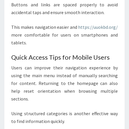
Buttons and links are spaced properly to avoid
accidental taps and ensure smooth interaction.
This makes navigation easier and
https://uuokbd.org/
more comfortable for users on smartphones and
tablets.
Quick Access Tips for Mobile Users
Users can improve their navigation experience by
using the main menu instead of manually searching
for content. Returning to the homepage can also
help reset orientation when browsing multiple
sections.
Using structured categories is another effective way
to find information quickly.