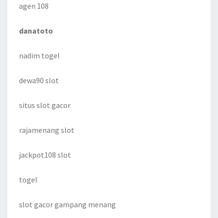
agen 108
danatoto
nadim togel
dewa90 slot
situs slot gacor
rajamenang slot
jackpot108 slot
togel
slot gacor gampang menang