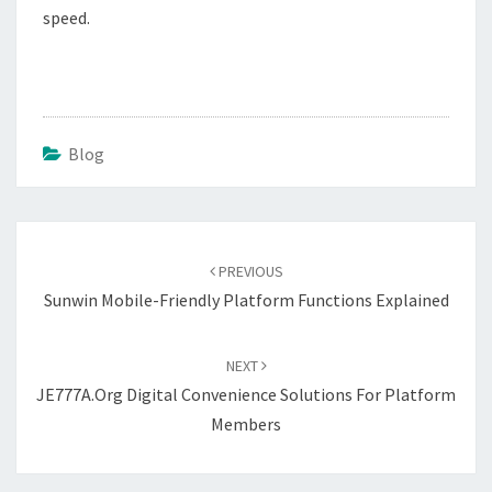
speed.
Blog
Post
navigation
PREVIOUS
Sunwin Mobile-Friendly Platform Functions Explained
NEXT
JE777A.org Digital Convenience Solutions For Platform
Members