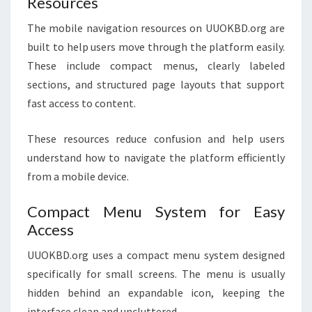
Resources
The mobile navigation resources on UUOKBD.org are
built to help users move through the platform easily.
These include compact menus, clearly labeled
sections, and structured page layouts that support
fast access to content.
These resources reduce confusion and help users
understand how to navigate the platform efficiently
from a mobile device.
Compact Menu System for Easy
Access
UUOKBD.org uses a compact menu system designed
specifically for small screens. The menu is usually
hidden behind an expandable icon, keeping the
interface clean and uncluttered.