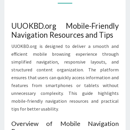
TIPS
UUOKBD.org Mobile-Friendly
Navigation Resources and Tips
UUOKBD.org is designed to deliver a smooth and
efficient mobile browsing experience through
simplified navigation, responsive layouts, and
structured content organization. The platform
ensures that users can quickly access information and
features from smartphones or tablets without
unnecessary complexity. This guide highlights
mobile-friendly navigation resources and practical
tips for better usability.
Overview of Mobile Navigation