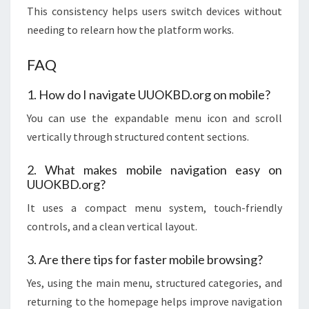
This consistency helps users switch devices without
needing to relearn how the platform works.
FAQ
1. How do I navigate UUOKBD.org on mobile?
You can use the expandable menu icon and scroll
vertically through structured content sections.
2. What makes mobile navigation easy on
UUOKBD.org?
It uses a compact menu system, touch-friendly
controls, and a clean vertical layout.
3. Are there tips for faster mobile browsing?
Yes, using the main menu, structured categories, and
returning to the homepage helps improve navigation