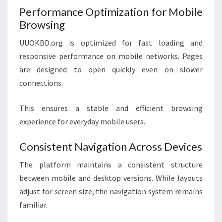
Performance Optimization for Mobile
Browsing
UUOKBD.org is optimized for fast loading and
responsive performance on mobile networks. Pages
are designed to open quickly even on slower
connections.
This ensures a stable and efficient browsing
experience for everyday mobile users.
Consistent Navigation Across Devices
The platform maintains a consistent structure
between mobile and desktop versions. While layouts
adjust for screen size, the navigation system remains
familiar.