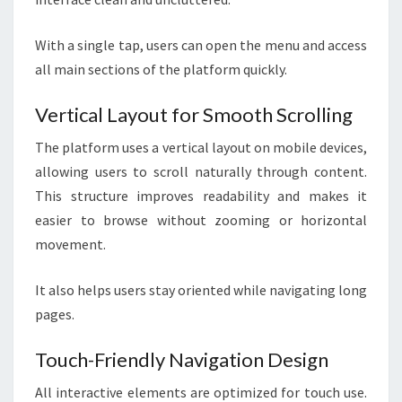
With a single tap, users can open the menu and access
all main sections of the platform quickly.
Vertical Layout for Smooth Scrolling
The platform uses a vertical layout on mobile devices,
allowing users to scroll naturally through content.
This structure improves readability and makes it
easier to browse without zooming or horizontal
movement.
It also helps users stay oriented while navigating long
pages.
Touch-Friendly Navigation Design
All interactive elements are optimized for touch use.