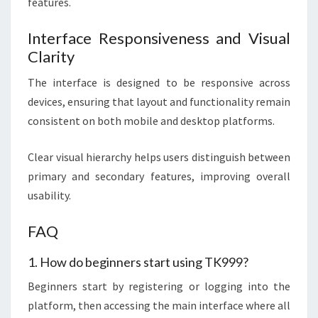
features.
Interface Responsiveness and Visual
Clarity
The interface is designed to be responsive across
devices, ensuring that layout and functionality remain
consistent on both mobile and desktop platforms.
Clear visual hierarchy helps users distinguish between
primary and secondary features, improving overall
usability.
FAQ
1. How do beginners start using TK999?
Beginners start by registering or logging into the
platform, then accessing the main interface where all