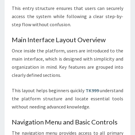
This entry structure ensures that users can securely
access the system while following a clear step-by-
step flow without confusion.
Main Interface Layout Overview
Once inside the platform, users are introduced to the
main interface, which is designed with simplicity and
organization in mind. Key features are grouped into
clearly defined sections.
This layout helps beginners quickly
TK999
understand
the platform structure and locate essential tools
without needing advanced knowledge.
Navigation Menu and Basic Controls
The navigation menu provides access to all primary