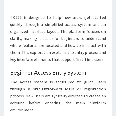
INTERFACE
EXPLORATION
TK999 is designed to help new users get started
quickly through a simplified access system and an
organized interface layout. The platform focuses on
clarity, making it easier for beginners to understand
where features are located and how to interact with
them. This exploration explains the entry process and
key interface elements that support first-time users.
Beginner Access Entry System
The access system is structured to guide users
through a straightforward login or registration
process. New users are typically directed to create an
account before entering the main platform
environment.