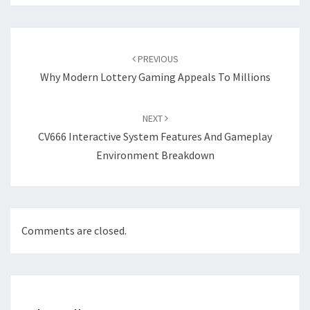
Post
navigation
PREVIOUS
Why Modern Lottery Gaming Appeals To Millions
NEXT
CV666 Interactive System Features And Gameplay
Environment Breakdown
Comments are closed.