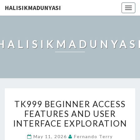
HALISIKMADUNYASI
Togg
navig
HALISIKMADUNYAS
TK999
TK999 BEGINNER ACCESS
BEGINNER
FEATURES AND USER
ACCESS
INTERFACE EXPLORATION
FEATURES
AND
May 11, 2026
Fernando Terry
USER