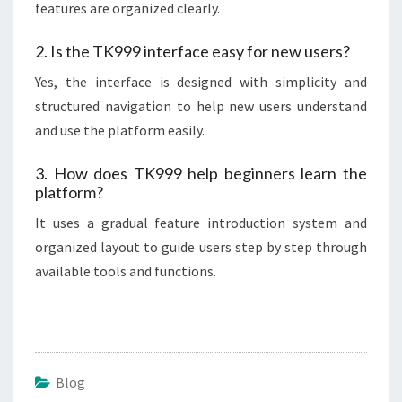
features are organized clearly.
2. Is the TK999 interface easy for new users?
Yes, the interface is designed with simplicity and
structured navigation to help new users understand
and use the platform easily.
3. How does TK999 help beginners learn the
platform?
It uses a gradual feature introduction system and
organized layout to guide users step by step through
available tools and functions.
Blog