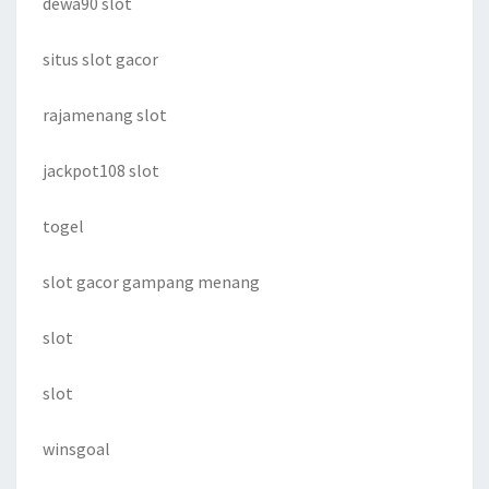
dewa90 slot
situs slot gacor
rajamenang slot
jackpot108 slot
togel
slot gacor gampang menang
slot
slot
winsgoal