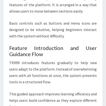
features of the platform. It is arranged in a way that
allows users to move between sections easily.
Basic controls such as buttons and menu icons are
designed to be intuitive, helping beginners interact
with the system without difficulty.
Feature Introduction and User
Guidance Flow
TK999 introduces features gradually to help new
users adapt to the platform. Instead of overwhelming
users with all functions at once, the system presents
tools in a structured flow.
This guided approach improves learning efficiency and
helps users build confidence as they explore different