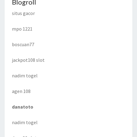
Blogroll
situs gacor
mpo 1221
boscuan77
jackpot108 slot
nadim togel
agen 108
danatoto
nadim togel