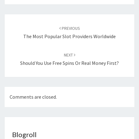
Post
navigation
PREVIOUS
The Most Popular Slot Providers Worldwide
NEXT
Should You Use Free Spins Or Real Money First?
Comments are closed.
Blogroll