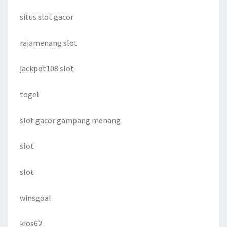
situs slot gacor
rajamenang slot
jackpot108 slot
togel
slot gacor gampang menang
slot
slot
winsgoal
kios62