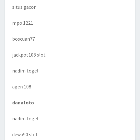
situs gacor
mpo 1221
boscuan77
jackpot108 slot
nadim togel
agen 108
danatoto
nadim togel
dewa90 slot