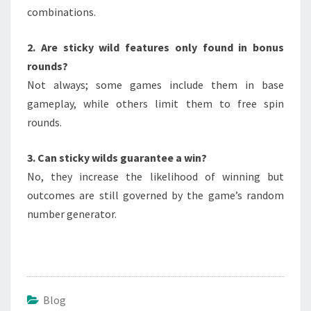
combinations.
2. Are sticky wild features only found in bonus
rounds?
Not always; some games include them in base
gameplay, while others limit them to free spin
rounds.
3. Can sticky wilds guarantee a win?
No, they increase the likelihood of winning but
outcomes are still governed by the game’s random
number generator.
Blog