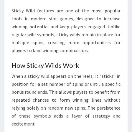
Sticky Wild features are one of the most popular
tools in modern slot games, designed to increase
winning potential and keep players engaged. Unlike
regular wild symbols, sticky wilds remain in place for
multiple spins, creating more opportunities for
players to land winning combinations.
How Sticky Wilds Work
When a sticky wild appears on the reels, it “sticks” in
position for a set number of spins or until a specific
bonus round ends. This allows players to benefit from
repeated chances to form winning lines without
relying solely on random new spins. The persistence
of these symbols adds a layer of strategy and
excitement.