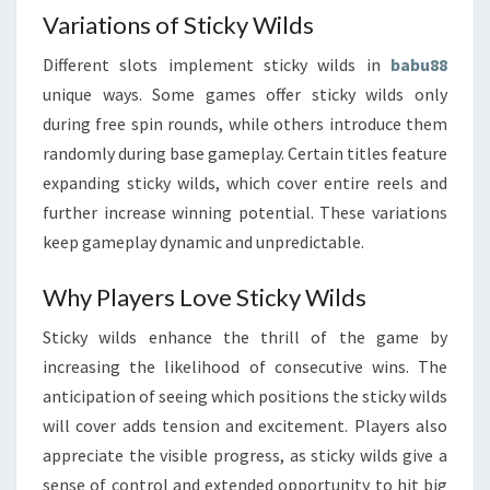
Variations of Sticky Wilds
Different slots implement sticky wilds in
babu88
unique ways. Some games offer sticky wilds only
during free spin rounds, while others introduce them
randomly during base gameplay. Certain titles feature
expanding sticky wilds, which cover entire reels and
further increase winning potential. These variations
keep gameplay dynamic and unpredictable.
Why Players Love Sticky Wilds
Sticky wilds enhance the thrill of the game by
increasing the likelihood of consecutive wins. The
anticipation of seeing which positions the sticky wilds
will cover adds tension and excitement. Players also
appreciate the visible progress, as sticky wilds give a
sense of control and extended opportunity to hit big