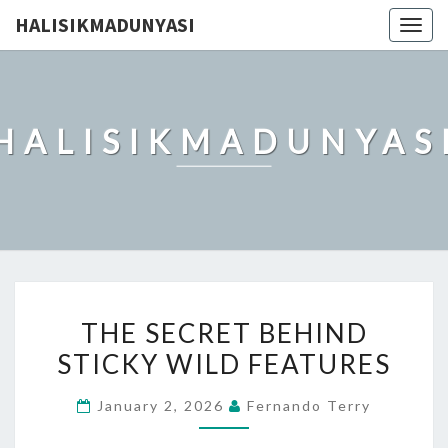
HALISIKMADUNYASI
Togg
navig
HALISIKMADUNYAS
THE
THE SECRET BEHIND
SECRET
STICKY WILD FEATURES
BEHIND
STICKY
January 2, 2026
Fernando Terry
WILD
FEATURES