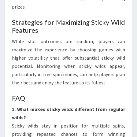
prizes.
Strategies for Maximizing Sticky Wild
Features
While slot outcomes are random, players can
maximize the experience by choosing games with
higher volatility that offer substantial sticky wild
potential. Monitoring when sticky wilds appear,
particularly in free spin modes, can help players plan
their bets and enjoy the feature to its fullest.
FAQ
1. What makes sticky wilds different from regular
wilds?
Sticky wilds stay in position for multiple spins,
providing repeated chances to form winning