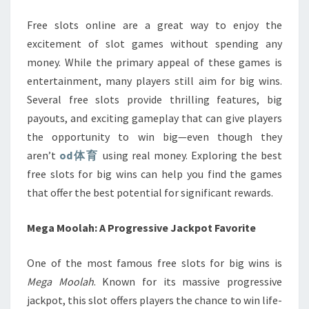
BIG
Free slots online are a great way to enjoy the
WINS
excitement of slot games without spending any
money. While the primary appeal of these games is
entertainment, many players still aim for big wins.
Several free slots provide thrilling features, big
payouts, and exciting gameplay that can give players
the opportunity to win big—even though they
aren’t
od体育
using real money. Exploring the best
free slots for big wins can help you find the games
that offer the best potential for significant rewards.
Mega Moolah: A Progressive Jackpot Favorite
One of the most famous free slots for big wins is
Mega Moolah
. Known for its massive progressive
jackpot, this slot offers players the chance to win life-