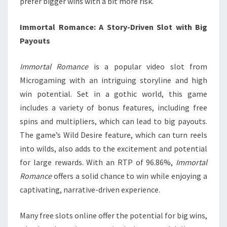
prefer bigger wins with a bit more risk.
Immortal Romance: A Story-Driven Slot with Big
Payouts
Immortal Romance
is a popular video slot from
Microgaming with an intriguing storyline and high
win potential. Set in a gothic world, this game
includes a variety of bonus features, including free
spins and multipliers, which can lead to big payouts.
The game’s Wild Desire feature, which can turn reels
into wilds, also adds to the excitement and potential
for large rewards. With an RTP of 96.86%,
Immortal
Romance
offers a solid chance to win while enjoying a
captivating, narrative-driven experience.
Many free slots online offer the potential for big wins,