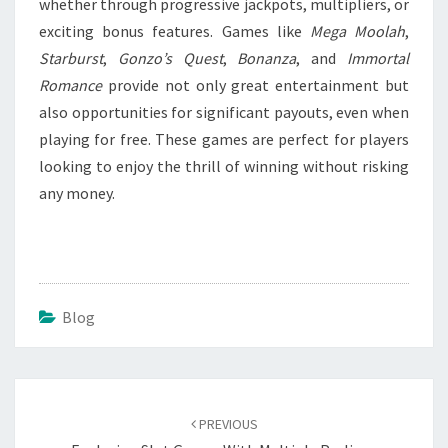
whether through progressive jackpots, multipliers, or
exciting bonus features. Games like
Mega Moolah
,
Starburst
,
Gonzo’s Quest
,
Bonanza
, and
Immortal
Romance
provide not only great entertainment but
also opportunities for significant payouts, even when
playing for free. These games are perfect for players
looking to enjoy the thrill of winning without risking
any money.
Blog
Post
navigation
PREVIOUS