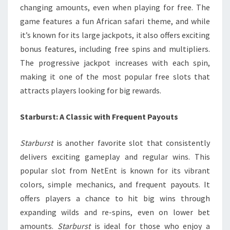
changing amounts, even when playing for free. The
game features a fun African safari theme, and while
it’s known for its large jackpots, it also offers exciting
bonus features, including free spins and multipliers.
The progressive jackpot increases with each spin,
making it one of the most popular free slots that
attracts players looking for big rewards.
Starburst: A Classic with Frequent Payouts
Starburst
is another favorite slot that consistently
delivers exciting gameplay and regular wins. This
popular slot from NetEnt is known for its vibrant
colors, simple mechanics, and frequent payouts. It
offers players a chance to hit big wins through
expanding wilds and re-spins, even on lower bet
amounts.
Starburst
is ideal for those who enjoy a