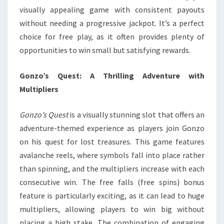
visually appealing game with consistent payouts
without needing a progressive jackpot. It’s a perfect
choice for free play, as it often provides plenty of
opportunities to win small but satisfying rewards.
Gonzo’s Quest: A Thrilling Adventure with
Multipliers
Gonzo’s Quest
is a visually stunning slot that offers an
adventure-themed experience as players join Gonzo
on his quest for lost treasures. This game features
avalanche reels, where symbols fall into place rather
than spinning, and the multipliers increase with each
consecutive win. The free falls (free spins) bonus
feature is particularly exciting, as it can lead to huge
multipliers, allowing players to win big without
placing a high stake. The combination of engaging