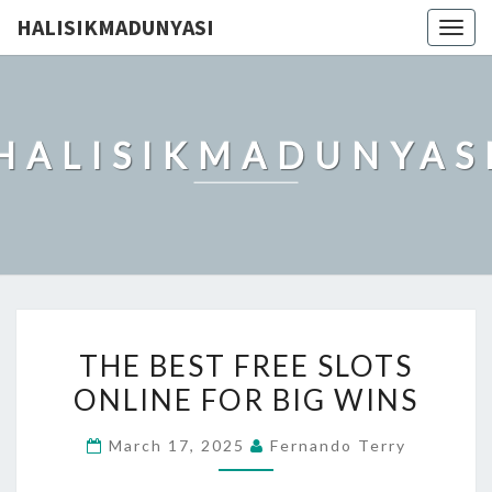
HALISIKMADUNYASI
Togg
navig
HALISIKMADUNYAS
THE
THE BEST FREE SLOTS
BEST
ONLINE FOR BIG WINS
FREE
SLOTS
March 17, 2025
Fernando Terry
ONLINE
FOR