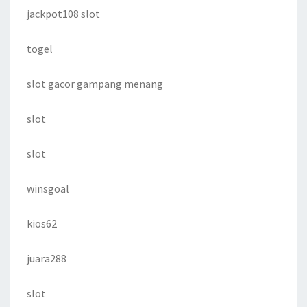
jackpot108 slot
togel
slot gacor gampang menang
slot
slot
winsgoal
kios62
juara288
slot