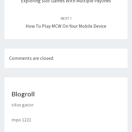
Exploring Slot Games With Multiple Paylines
NEXT
How To Play MCW On Your Mobile Device
Comments are closed.
Blogroll
situs gacor
mpo 1221