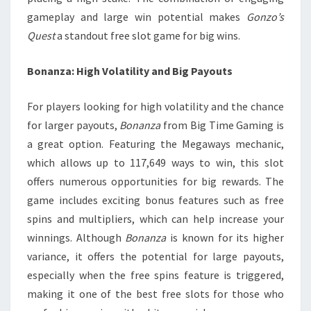
gameplay and large win potential makes
Gonzo’s
Quest
a standout free slot game for big wins.
Bonanza: High Volatility and Big Payouts
For players looking for high volatility and the chance
for larger payouts,
Bonanza
from Big Time Gaming is
a great option. Featuring the Megaways mechanic,
which allows up to 117,649 ways to win, this slot
offers numerous opportunities for big rewards. The
game includes exciting bonus features such as free
spins and multipliers, which can help increase your
winnings. Although
Bonanza
is known for its higher
variance, it offers the potential for large payouts,
especially when the free spins feature is triggered,
making it one of the best free slots for those who