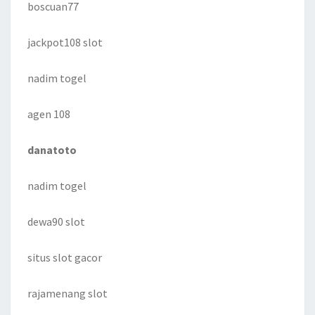
boscuan77
jackpot108 slot
nadim togel
agen 108
danatoto
nadim togel
dewa90 slot
situs slot gacor
rajamenang slot