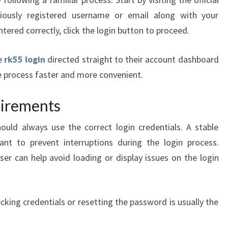
iously registered username or email along with your
tered correctly, click the login button to proceed.
be
rk55 login
directed straight to their account dashboard
e process faster and more convenient.
irements
uld always use the correct login credentials. A stable
ant to prevent interruptions during the login process.
ser can help avoid loading or display issues on the login
ecking credentials or resetting the password is usually the