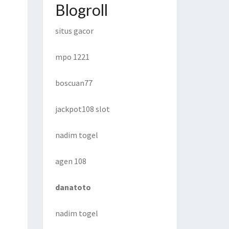
Blogroll
situs gacor
mpo 1221
boscuan77
jackpot108 slot
nadim togel
agen 108
danatoto
nadim togel