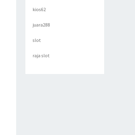
kios62
juara288
slot
raja slot