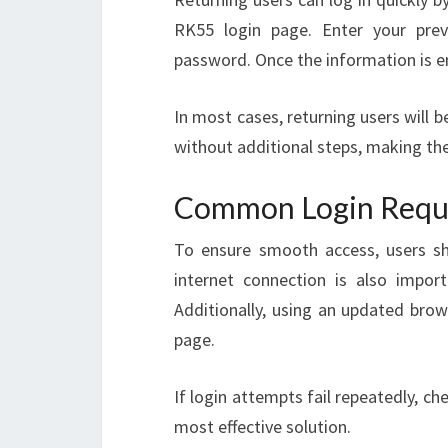
RK55 login page. Enter your prev
password. Once the information is en
In most cases, returning users will 
without additional steps, making th
Common Login Requ
To ensure smooth access, users sho
internet connection is also import
Additionally, using an updated brow
page.
If login attempts fail repeatedly, ch
most effective solution.