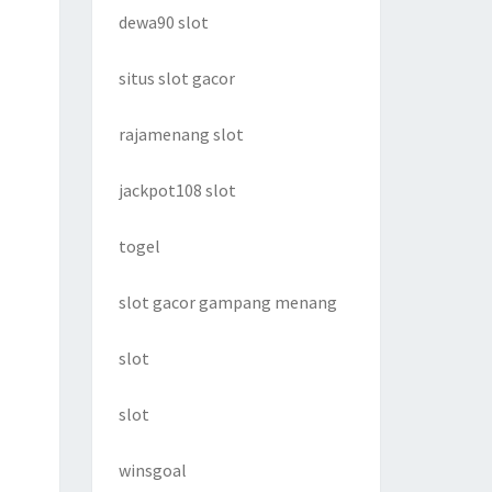
dewa90 slot
situs slot gacor
rajamenang slot
jackpot108 slot
togel
slot gacor gampang menang
slot
slot
winsgoal