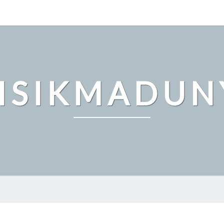
ISIKMADUN
RK55