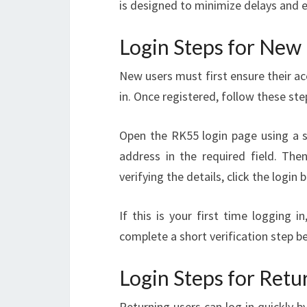
is designed to minimize delays and 
Login Steps for New
New users must first ensure their a
in. Once registered, follow these ste
Open the RK55 login page using a s
address in the required field. Then
verifying the details, click the logi
If this is your first time logging 
complete a short verification step be
Login Steps for Retu
Returning users can log in quickly by 