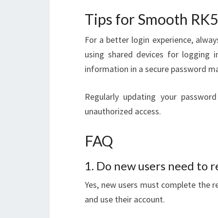
Tips for Smooth RK5
For a better login experience, alwa
using shared devices for logging in
information in a secure password ma
Regularly updating your password
unauthorized access.
FAQ
1. Do new users need to r
Yes, new users must complete the re
and use their account.