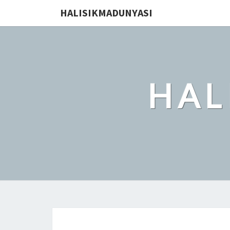
HALISIKMADUNYASI
HAL