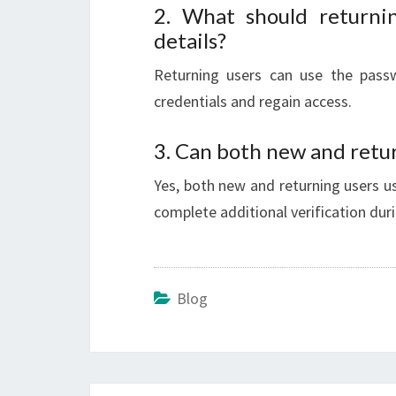
2. What should returnin
details?
Returning users can use the passw
credentials and regain access.
3. Can both new and retur
Yes, both new and returning users 
complete additional verification durin
Blog