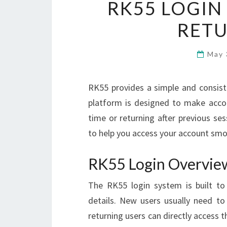
RK55 LOGIN
RETU
May 
RK55 provides a simple and consist
platform is designed to make accoun
time or returning after previous ses
to help you access your account smo
RK55 Login Overvie
The RK55 login system is built to
details. New users usually need to 
returning users can directly access t