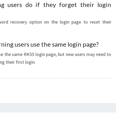
g users do if they forget their login
ord recovery option on the login page to reset their
ning users use the same login page?
use the same RK55 login page, but new users may need to
g their first login.