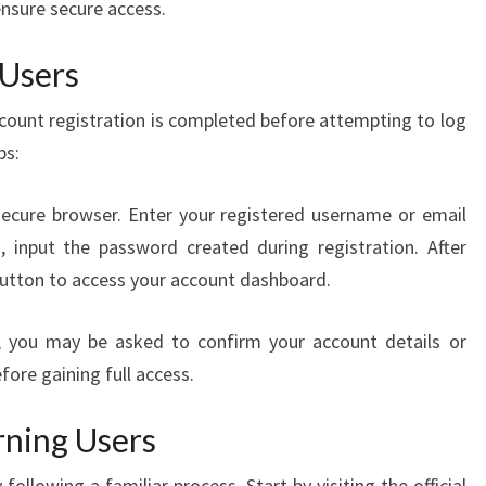
ensure secure access.
 Users
ccount registration is completed before attempting to log
ps:
ecure browser. Enter your registered username or email
, input the password created during registration. After
n button to access your account dashboard.
in, you may be asked to confirm your account details or
fore gaining full access.
rning Users
following a familiar process. Start by visiting the official