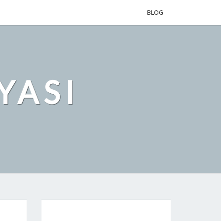
BLOG
YASI