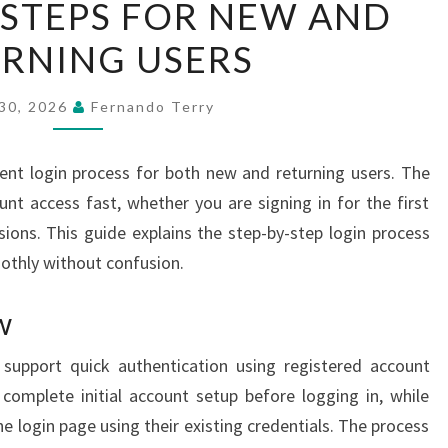
 STEPS FOR NEW AND
LOGIN
RNING USERS
STEPS
FOR
NEW
30, 2026
Fernando Terry
AND
RETURNING
ent login process for both new and returning users. The
USERS
t access fast, whether you are signing in for the first
sions. This guide explains the step-by-step login process
othly without confusion.
w
 support quick authentication using registered account
complete initial account setup before logging in, while
he login page using their existing credentials. The process