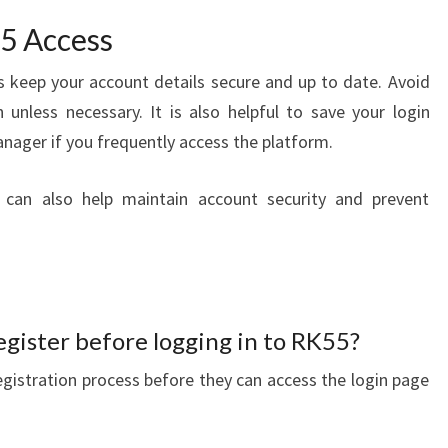
5 Access
ys keep your account details secure and up to date. Avoid
 unless necessary. It is also helpful to save your login
nager if you frequently access the platform.
 can also help maintain account security and prevent
egister before logging in to RK55?
gistration process before they can access the login page