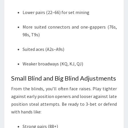
Lower pairs (22–66) for set mining
More suited connectors and one-gappers (76s,
98s, T9s)
Suited aces (A2s–A9s)
Weaker broadways (KQ, KJ, QJ)
Small Blind and Big Blind Adjustments
From the blinds, you’ll often face raises. Play tighter
against early position openers and looser against late
position steal attempts. Be ready to 3-bet or defend
with hands like:
Strong pairs (88+)