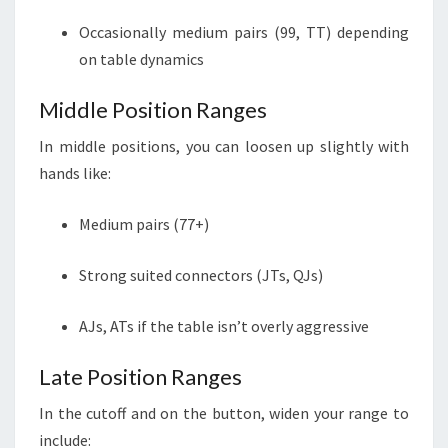
Occasionally medium pairs (99, TT) depending
on table dynamics
Middle Position Ranges
In middle positions, you can loosen up slightly with
hands like:
Medium pairs (77+)
Strong suited connectors (JTs, QJs)
AJs, ATs if the table isn’t overly aggressive
Late Position Ranges
In the cutoff and on the button, widen your range to
include: