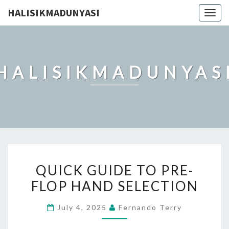
HALISIKMADUNYASI
Togg
navig
HALISIKMADUNYAS
QUICK
QUICK GUIDE TO PRE-
GUIDE
FLOP HAND SELECTION
TO
PRE-
July 4, 2025
Fernando Terry
FLOP
HAND