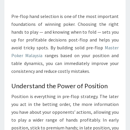
SELECTION
Pre-flop hand selection is one of the most important
foundations of winning poker. Choosing the right
hands to play — and knowing when to fold — sets you
up for profitable decisions post-flop and helps you
avoid tricky spots. By building solid pre-flop
Master
Poker Malaysia
ranges based on your position and
table dynamics, you can immediately improve your
consistency and reduce costly mistakes.
Understand the Power of Position
Position is everything in pre-flop strategy. The later
you act in the betting order, the more information
you have about your opponents’ actions, allowing you
to play a wider range of hands profitably. In early
position, stick to premium hands; in late position, you