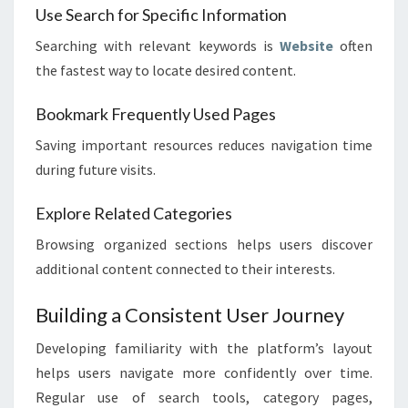
Use Search for Specific Information
Searching with relevant keywords is
Website
often
the fastest way to locate desired content.
Bookmark Frequently Used Pages
Saving important resources reduces navigation time
during future visits.
Explore Related Categories
Browsing organized sections helps users discover
additional content connected to their interests.
Building a Consistent User Journey
Developing familiarity with the platform’s layout
helps users navigate more confidently over time.
Regular use of search tools, category pages,