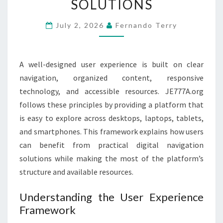
SOLUTIONS
NAVIGATION
SOLUTIONS
July 2, 2026
Fernando Terry
A well-designed user experience is built on clear
navigation, organized content, responsive
technology, and accessible resources. JE777A.org
follows these principles by providing a platform that
is easy to explore across desktops, laptops, tablets,
and smartphones. This framework explains how users
can benefit from practical digital navigation
solutions while making the most of the platform’s
structure and available resources.
Understanding the User Experience
Framework