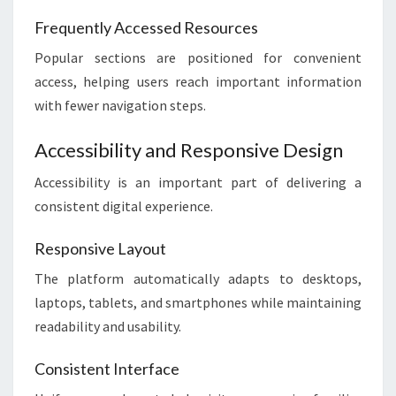
Frequently Accessed Resources
Popular sections are positioned for convenient
access, helping users reach important information
with fewer navigation steps.
Accessibility and Responsive Design
Accessibility is an important part of delivering a
consistent digital experience.
Responsive Layout
The platform automatically adapts to desktops,
laptops, tablets, and smartphones while maintaining
readability and usability.
Consistent Interface