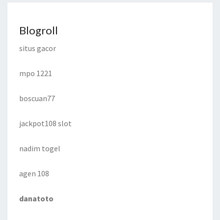
Blogroll
situs gacor
mpo 1221
boscuan77
jackpot108 slot
nadim togel
agen 108
danatoto