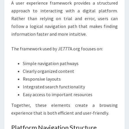
A user experience framework provides a structured
approach to interacting with a digital platform.
Rather than relying on trial and error, users can
follow a logical navigation path that makes finding
information faster and more intuitive.
The framework used by JE777A.org focuses on:
Simple navigation pathways
Clearly organized content
Responsive layouts
Integrated search functionality
Easy access to important resources
Together, these elements create a browsing
experience that is both efficient and user-friendly.
Platform Navigation Structure