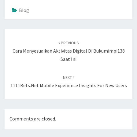
Blog
Post
navigation
PREVIOUS
Cara Menyesuaikan Aktivitas Digital Di Bukumimpi138
Saat Ini
NEXT
1111Bets.net Mobile Experience Insights For New Users
Comments are closed.