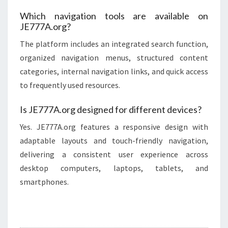
Which navigation tools are available on
JE777A.org?
The platform includes an integrated search function,
organized navigation menus, structured content
categories, internal navigation links, and quick access
to frequently used resources.
Is JE777A.org designed for different devices?
Yes. JE777A.org features a responsive design with
adaptable layouts and touch-friendly navigation,
delivering a consistent user experience across
desktop computers, laptops, tablets, and
smartphones.