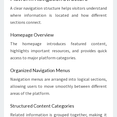
A clear navigation structure helps visitors understand
where information is located and how different
sections connect.
Homepage Overview
The homepage introduces featured content,
highlights important resources, and provides quick
access to major platform categories.
Organized Navigation Menus
Navigation menus are arranged into logical sections,
allowing users to move smoothly between different
areas of the platform.
Structured Content Categories
Related information is grouped together, making it