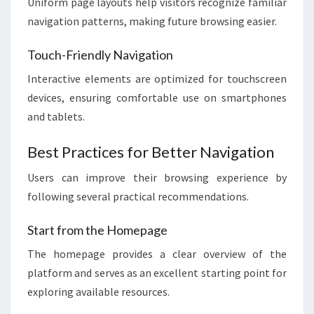
Uniform page layouts help visitors recognize familiar
navigation patterns, making future browsing easier.
Touch-Friendly Navigation
Interactive elements are optimized for touchscreen
devices, ensuring comfortable use on smartphones
and tablets.
Best Practices for Better Navigation
Users can improve their browsing experience by
following several practical recommendations.
Start from the Homepage
The homepage provides a clear overview of the
platform and serves as an excellent starting point for
exploring available resources.