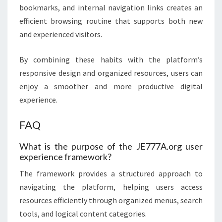
bookmarks, and internal navigation links creates an
efficient browsing routine that supports both new
and experienced visitors.
By combining these habits with the platform’s
responsive design and organized resources, users can
enjoy a smoother and more productive digital
experience.
FAQ
What is the purpose of the JE777A.org user
experience framework?
The framework provides a structured approach to
navigating the platform, helping users access
resources efficiently through organized menus, search
tools, and logical content categories.