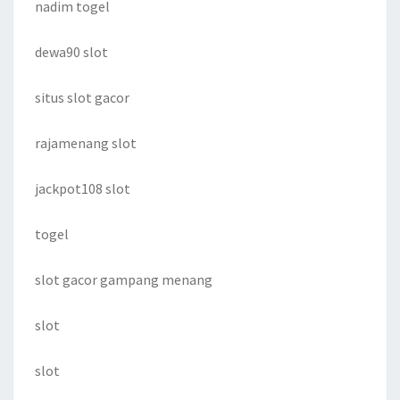
nadim togel
dewa90 slot
situs slot gacor
rajamenang slot
jackpot108 slot
togel
slot gacor gampang menang
slot
slot