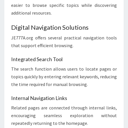
easier to browse specific topics while discovering
additional resources.
Digital Navigation Solutions
JE777A.org offers several practical navigation tools
that support efficient browsing.
Integrated Search Tool
The search function allows users to locate pages or
topics quickly by entering relevant keywords, reducing
the time required for manual browsing.
Internal Navigation Links
Related pages are connected through internal links,
encouraging seamless exploration without
repeatedly returning to the homepage.