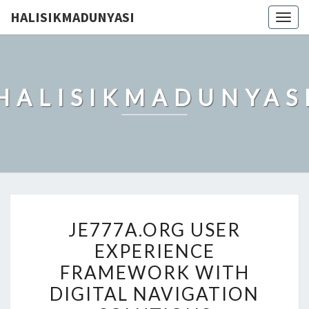
HALISIKMADUNYASI
Togg
navig
HALISIKMADUNYAS
JE777A.ORG
JE777A.ORG USER
USER
EXPERIENCE
EXPERIENCE
FRAMEWORK WITH
FRAMEWORK
WITH
DIGITAL NAVIGATION
DIGITAL