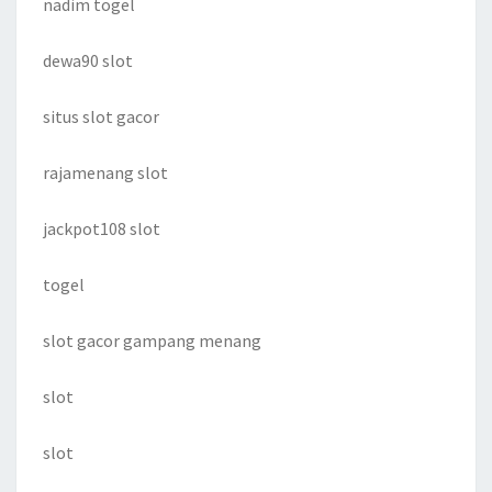
nadim togel
dewa90 slot
situs slot gacor
rajamenang slot
jackpot108 slot
togel
slot gacor gampang menang
slot
slot