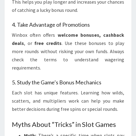
This helps you play longer and increases your chances
of catching a lucky bonus round.
4. Take Advantage of Promotions
Winbox often offers
welcome bonuses, cashback
deals
, or
free credits
. Use these bonuses to play
more rounds without risking your own funds. Always
check the terms to understand wagering
requirements.
5. Study the Game’s Bonus Mechanics
Each slot has unique features. Learning how wilds,
scatters, and multipliers work can help you make
better decisions during free spins or special rounds.
Myths About “Tricks” in Slot Games
Myth:
There’s a specific time when slots pay