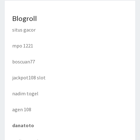
Blogroll
situs gacor
mpo 1221
boscuan77
jackpot108 slot
nadim togel
agen 108
danatoto