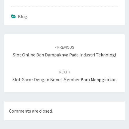
Blog
Post
navigation
PREVIOUS
Slot Online Dan Dampaknya Pada Industri Teknologi
NEXT
Slot Gacor Dengan Bonus Member Baru Menggiurkan
Comments are closed.