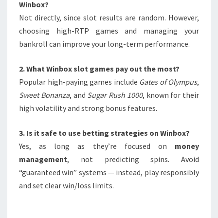
Winbox?
Not directly, since slot results are random. However,
choosing high-RTP games and managing your
bankroll can improve your long-term performance.
2. What Winbox slot games pay out the most?
Popular high-paying games include
Gates of Olympus
,
Sweet Bonanza
, and
Sugar Rush 1000
, known for their
high volatility and strong bonus features.
3. Is it safe to use betting strategies on Winbox?
Yes, as long as they’re focused on
money
management
, not predicting spins. Avoid
“guaranteed win” systems — instead, play responsibly
and set clear win/loss limits.