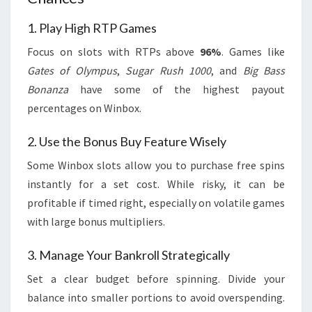
1. Play High RTP Games
Focus on slots with RTPs above
96%
. Games like
Gates of Olympus
,
Sugar Rush 1000
, and
Big Bass
Bonanza
have some of the highest payout
percentages on Winbox.
2. Use the Bonus Buy Feature Wisely
Some Winbox slots allow you to purchase free spins
instantly for a set cost. While risky, it can be
profitable if timed right, especially on volatile games
with large bonus multipliers.
3. Manage Your Bankroll Strategically
Set a clear budget before spinning. Divide your
balance into smaller portions to avoid overspending.