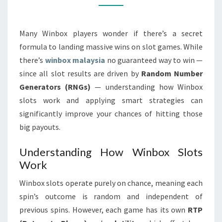
BIG
ON
Many Winbox players wonder if there’s a secret
WINBOX
formula to landing massive wins on slot games. While
SLOTS?
there’s
winbox malaysia
no guaranteed way to win —
since all slot results are driven by
Random Number
Generators (RNGs)
— understanding how Winbox
slots work and applying smart strategies can
significantly improve your chances of hitting those
big payouts.
Understanding How Winbox Slots
Work
Winbox slots operate purely on chance, meaning each
spin’s outcome is random and independent of
previous spins. However, each game has its own
RTP