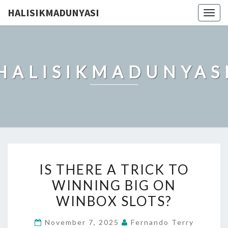
HALISIKMADUNYASI
Togg
navig
HALISIKMADUNYAS
IS
IS THERE A TRICK TO
THERE
WINNING BIG ON
A
WINBOX SLOTS?
TRICK
TO
November 7, 2025
Fernando Terry
WINNING