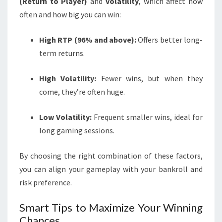
(Return to Player)
and
volatility
, which affect how
often and how big you can win:
High RTP (96% and above):
Offers better long-
term returns.
High Volatility:
Fewer wins, but when they
come, they’re often huge.
Low Volatility:
Frequent smaller wins, ideal for
long gaming sessions.
By choosing the right combination of these factors,
you can align your gameplay with your bankroll and
risk preference.
Smart Tips to Maximize Your Winning
Chances