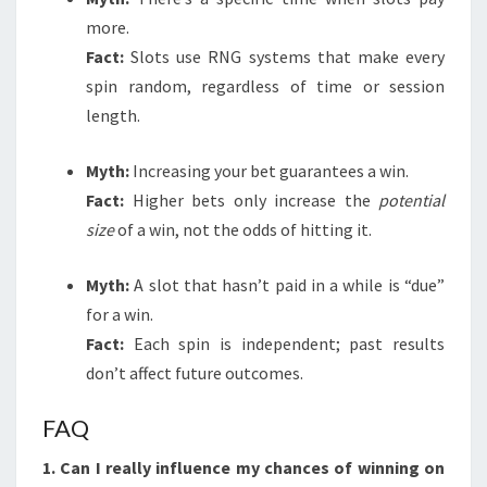
more.
Fact:
Slots use RNG systems that make every
spin random, regardless of time or session
length.
Myth:
Increasing your bet guarantees a win.
Fact:
Higher bets only increase the
potential
size
of a win, not the odds of hitting it.
Myth:
A slot that hasn’t paid in a while is “due”
for a win.
Fact:
Each spin is independent; past results
don’t affect future outcomes.
FAQ
1. Can I really influence my chances of winning on