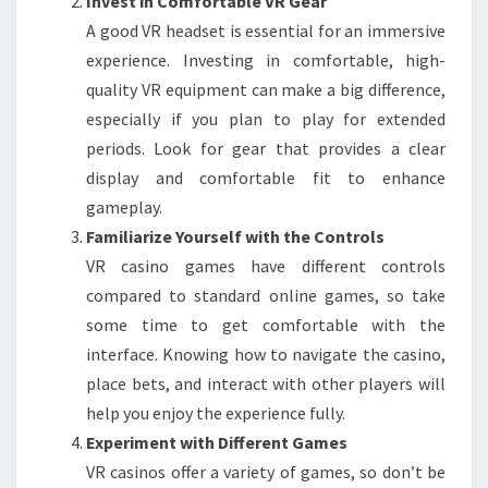
Invest in Comfortable VR Gear
A good VR headset is essential for an immersive
experience. Investing in comfortable, high-
quality VR equipment can make a big difference,
especially if you plan to play for extended
periods. Look for gear that provides a clear
display and comfortable fit to enhance
gameplay.
Familiarize Yourself with the Controls
VR casino games have different controls
compared to standard online games, so take
some time to get comfortable with the
interface. Knowing how to navigate the casino,
place bets, and interact with other players will
help you enjoy the experience fully.
Experiment with Different Games
VR casinos offer a variety of games, so don’t be