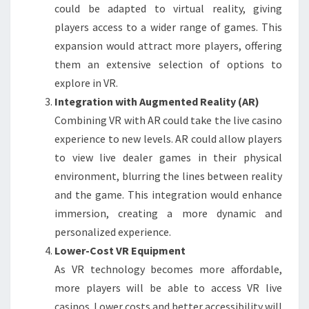
could be adapted to virtual reality, giving
players access to a wider range of games. This
expansion would attract more players, offering
them an extensive selection of options to
explore in VR.
Integration with Augmented Reality (AR)
Combining VR with AR could take the live casino
experience to new levels. AR could allow players
to view live dealer games in their physical
environment, blurring the lines between reality
and the game. This integration would enhance
immersion, creating a more dynamic and
personalized experience.
Lower-Cost VR Equipment
As VR technology becomes more affordable,
more players will be able to access VR live
casinos. Lower costs and better accessibility will