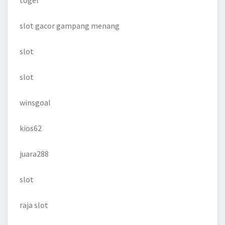
togel
slot gacor gampang menang
slot
slot
winsgoal
kios62
juara288
slot
raja slot