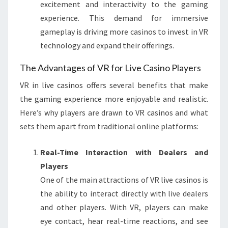
excitement and interactivity to the gaming
experience. This demand for immersive
gameplay is driving more casinos to invest in VR
technology and expand their offerings.
The Advantages of VR for Live Casino Players
VR in live casinos offers several benefits that make
the gaming experience more enjoyable and realistic.
Here’s why players are drawn to VR casinos and what
sets them apart from traditional online platforms:
Real-Time Interaction with Dealers and
Players
One of the main attractions of VR live casinos is
the ability to interact directly with live dealers
and other players. With VR, players can make
eye contact, hear real-time reactions, and see