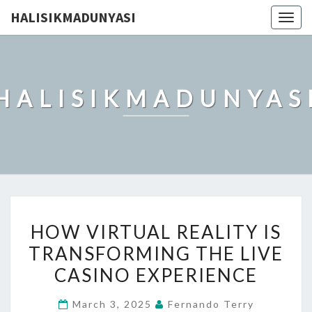
HALISIKMADUNYASI
Togg
navig
HALISIKMADUNYAS
HOW
HOW VIRTUAL REALITY IS
VIRTUAL
TRANSFORMING THE LIVE
REALITY
CASINO EXPERIENCE
IS
TRANSFORMING
March 3, 2025
Fernando Terry
THE