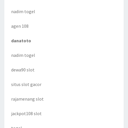
nadim togel
agen 108
danatoto
nadim togel
dewa90 slot
situs slot gacor
rajamenang slot
jackpot108 slot