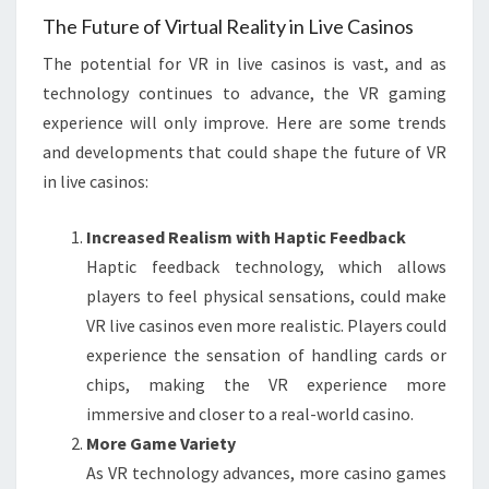
The Future of Virtual Reality in Live Casinos
The potential for VR in live casinos is vast, and as
technology continues to advance, the VR gaming
experience will only improve. Here are some trends
and developments that could shape the future of VR
in live casinos:
Increased Realism with Haptic Feedback
Haptic feedback technology, which allows
players to feel physical sensations, could make
VR live casinos even more realistic. Players could
experience the sensation of handling cards or
chips, making the VR experience more
immersive and closer to a real-world casino.
More Game Variety
As VR technology advances, more casino games