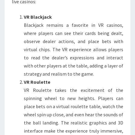
live casinos:
VR Blackjack
Blackjack remains a favorite in VR casinos,
where players can see their cards being dealt,
observe dealer actions, and place bets with
virtual chips. The VR experience allows players
to read the dealer’s expressions and interact
with other players at the table, adding a layer of
strategy and realism to the game.
VR Roulette
VR Roulette takes the excitement of the
spinning wheel to new heights. Players can
place bets on a virtual roulette table, watch the
wheel spin up close, and even hear the sounds of
the ball landing. The realistic graphics and 3D
interface make the experience truly immersive,