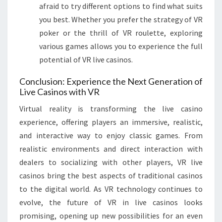
afraid to try different options to find what suits
you best. Whether you prefer the strategy of VR
poker or the thrill of VR roulette, exploring
various games allows you to experience the full
potential of VR live casinos.
Conclusion: Experience the Next Generation of
Live Casinos with VR
Virtual reality is transforming the live casino
experience, offering players an immersive, realistic,
and interactive way to enjoy classic games. From
realistic environments and direct interaction with
dealers to socializing with other players, VR live
casinos bring the best aspects of traditional casinos
to the digital world. As VR technology continues to
evolve, the future of VR in live casinos looks
promising, opening up new possibilities for an even