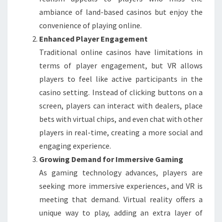
ambiance of land-based casinos but enjoy the
convenience of playing online.
Enhanced Player Engagement
Traditional online casinos have limitations in
terms of player engagement, but VR allows
players to feel like active participants in the
casino setting. Instead of clicking buttons on a
screen, players can interact with dealers, place
bets with virtual chips, and even chat with other
players in real-time, creating a more social and
engaging experience.
Growing Demand for Immersive Gaming
As gaming technology advances, players are
seeking more immersive experiences, and VR is
meeting that demand. Virtual reality offers a
unique way to play, adding an extra layer of