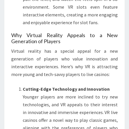
environment. Some VR slots even feature
interactive elements, creating a more engaging
and enjoyable experience for slot fans.
Why Virtual Reality Appeals to a New
Generation of Players
Virtual reality has a special appeal for a new
generation of players who value innovation and
interactive experiences. Here’s why VR is attracting
more young and tech-savvy players to live casinos:
Cutting-Edge Technology and Innovation
Younger players are more inclined to try new
technologies, and VR appeals to their interest
in innovative and immersive experiences. VR live
casinos offer a novel way to play classic games,
aligning with the preferences of players who