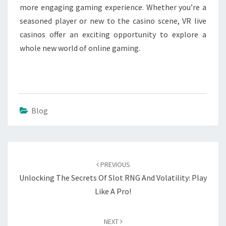
more engaging gaming experience. Whether you’re a
seasoned player or new to the casino scene, VR live
casinos offer an exciting opportunity to explore a
whole new world of online gaming.
Blog
Post
navigation
PREVIOUS
Unlocking The Secrets Of Slot RNG And Volatility: Play
Like A Pro!
NEXT