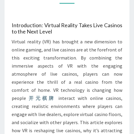
LIVE
CASINO
EXPERIENCE
Introduction: Virtual Reality Takes Live Casinos
to the Next Level
Virtual reality (VR) has brought a new dimension to
online gaming, and live casinos are at the forefront of
this exciting transformation. By combining the
immersive aspects of VR with the engaging
atmosphere of live casinos, players can now
experience the thrill of a real casino from the
comfort of home. VR technology is changing how
people
开元棋牌
interact with online casinos,
creating realistic environments where players can
engage with live dealers, explore virtual casino floors,
and socialize with other players. This article explores
how VR is reshaping live casinos, why it’s attracting