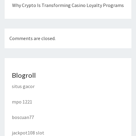
Why Crypto Is Transforming Casino Loyalty Programs
Comments are closed.
Blogroll
situs gacor
mpo 1221
boscuan77
jackpot108 slot