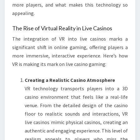
more players, and what makes this technology so
appealing.
The Rise of Virtual Reality in Live Casinos
The integration of VR into live casinos marks a
significant shift in online gaming, offering players a
more immersive, interactive experience. Here’s how
VR is making its mark on live casino gaming:
Creating a Realistic Casino Atmosphere
VR technology transports players into a 3D
casino environment that feels like a real-life
venue. From the detailed design of the casino
floor to realistic sounds and interactions, VR
live casinos mimic physical casinos, creating an
authentic and engaging experience. This level of
realism appeals to players who miss the