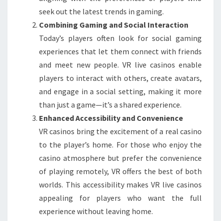
seek out the latest trends in gaming.
Combining Gaming and Social Interaction
Today’s players often look for social gaming
experiences that let them connect with friends
and meet new people. VR live casinos enable
players to interact with others, create avatars,
and engage in a social setting, making it more
than just a game—it’s a shared experience.
Enhanced Accessibility and Convenience
VR casinos bring the excitement of a real casino
to the player’s home. For those who enjoy the
casino atmosphere but prefer the convenience
of playing remotely, VR offers the best of both
worlds. This accessibility makes VR live casinos
appealing for players who want the full
experience without leaving home.