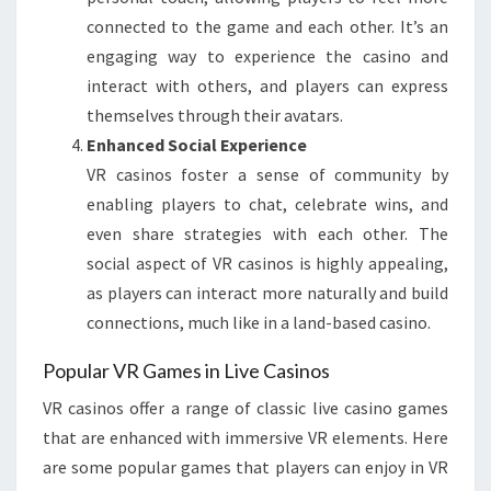
connected to the game and each other. It’s an
engaging way to experience the casino and
interact with others, and players can express
themselves through their avatars.
Enhanced Social Experience
VR casinos foster a sense of community by
enabling players to chat, celebrate wins, and
even share strategies with each other. The
social aspect of VR casinos is highly appealing,
as players can interact more naturally and build
connections, much like in a land-based casino.
Popular VR Games in Live Casinos
VR casinos offer a range of classic live casino games
that are enhanced with immersive VR elements. Here
are some popular games that players can enjoy in VR