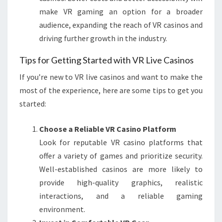
make VR gaming an option for a broader
audience, expanding the reach of VR casinos and
driving further growth in the industry.
Tips for Getting Started with VR Live Casinos
If you’re new to VR live casinos and want to make the
most of the experience, here are some tips to get you
started:
Choose a Reliable VR Casino Platform
Look for reputable VR casino platforms that
offer a variety of games and prioritize security.
Well-established casinos are more likely to
provide high-quality graphics, realistic
interactions, and a reliable gaming
environment.