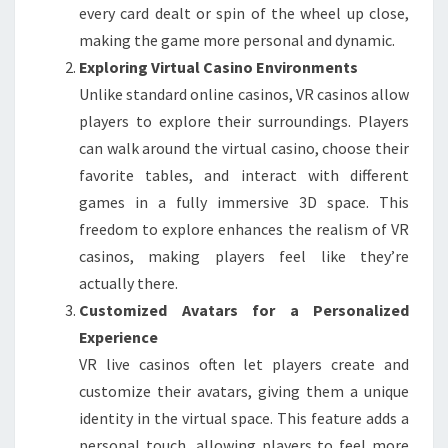
every card dealt or spin of the wheel up close,
making the game more personal and dynamic.
Exploring Virtual Casino Environments
Unlike standard online casinos, VR casinos allow
players to explore their surroundings. Players
can walk around the virtual casino, choose their
favorite tables, and interact with different
games in a fully immersive 3D space. This
freedom to explore enhances the realism of VR
casinos, making players feel like they’re
actually there.
Customized Avatars for a Personalized
Experience
VR live casinos often let players create and
customize their avatars, giving them a unique
identity in the virtual space. This feature adds a
personal touch, allowing players to feel more