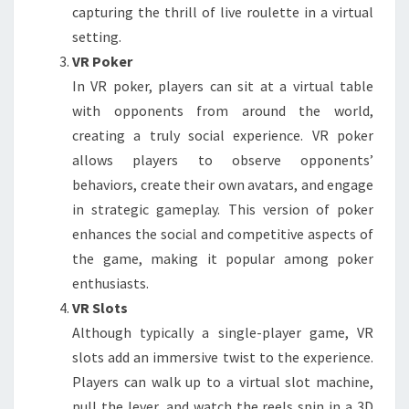
capturing the thrill of live roulette in a virtual
setting.
VR Poker
In VR poker, players can sit at a virtual table
with opponents from around the world,
creating a truly social experience. VR poker
allows players to observe opponents’
behaviors, create their own avatars, and engage
in strategic gameplay. This version of poker
enhances the social and competitive aspects of
the game, making it popular among poker
enthusiasts.
VR Slots
Although typically a single-player game, VR
slots add an immersive twist to the experience.
Players can walk up to a virtual slot machine,
pull the lever, and watch the reels spin in a 3D