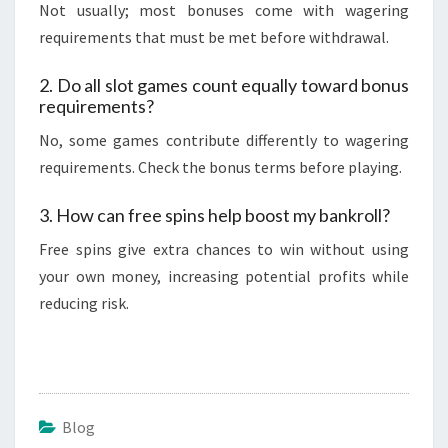
Not usually; most bonuses come with wagering
requirements that must be met before withdrawal.
2. Do all slot games count equally toward bonus
requirements?
No, some games contribute differently to wagering
requirements. Check the bonus terms before playing.
3. How can free spins help boost my bankroll?
Free spins give extra chances to win without using
your own money, increasing potential profits while
reducing risk.
Blog