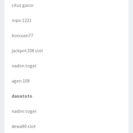
situs gacor
mpo 1221
boscuan77
jackpot108 slot
nadim togel
agen 108
danatoto
nadim togel
dewa90 slot