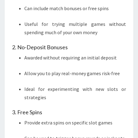
Can include match bonuses or free spins
Useful for trying multiple games without
spending much of your own money
2. No-Deposit Bonuses
Awarded without requiring an initial deposit
Allow you to play real-money games risk-free
Ideal for experimenting with new slots or
strategies
3. Free Spins
Provide extra spins on specific slot games