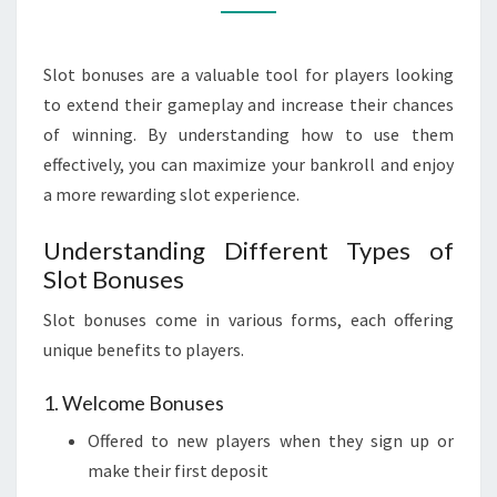
BOOST
YOUR
Slot bonuses are a valuable tool for players looking
BANKROLL
to extend their gameplay and increase their chances
of winning. By understanding how to use them
effectively, you can maximize your bankroll and enjoy
a more rewarding slot experience.
Understanding Different Types of
Slot Bonuses
Slot bonuses come in various forms, each offering
unique benefits to players.
1. Welcome Bonuses
Offered to new players when they sign up or
make their first deposit