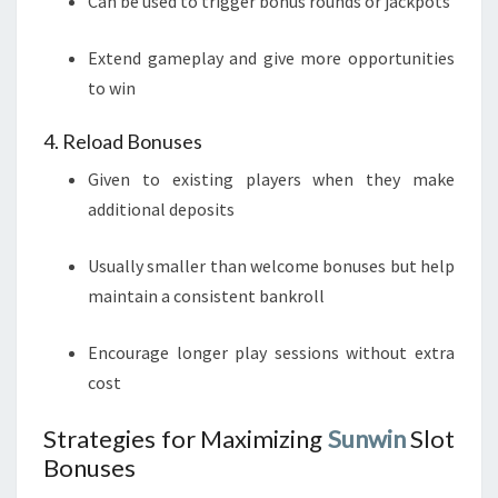
Can be used to trigger bonus rounds or jackpots
Extend gameplay and give more opportunities
to win
4. Reload Bonuses
Given to existing players when they make
additional deposits
Usually smaller than welcome bonuses but help
maintain a consistent bankroll
Encourage longer play sessions without extra
cost
Strategies for Maximizing
Sunwin
Slot
Bonuses