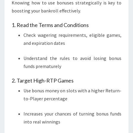
Knowing how to use bonuses strategically is key to
boosting your bankroll effectively.
1. Read the Terms and Conditions
Check wagering requirements, eligible games,
and expiration dates
Understand the rules to avoid losing bonus
funds prematurely
2. Target High-RTP Games
Use bonus money on slots with a higher Return-
to-Player percentage
Increases your chances of turning bonus funds
into real winnings