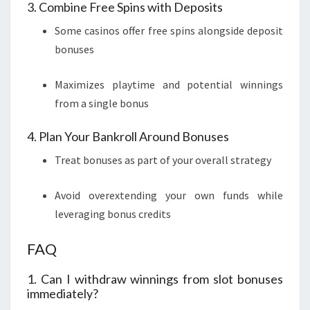
3. Combine Free Spins with Deposits
Some casinos offer free spins alongside deposit
bonuses
Maximizes playtime and potential winnings
from a single bonus
4. Plan Your Bankroll Around Bonuses
Treat bonuses as part of your overall strategy
Avoid overextending your own funds while
leveraging bonus credits
FAQ
1. Can I withdraw winnings from slot bonuses
immediately?