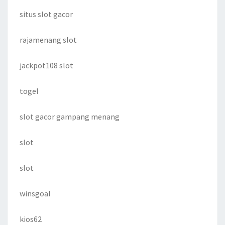
situs slot gacor
rajamenang slot
jackpot108 slot
togel
slot gacor gampang menang
slot
slot
winsgoal
kios62