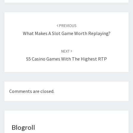
Post
navigation
PREVIOUS
What Makes A Slot Game Worth Replaying?
NEXT
S5 Casino Games With The Highest RTP
Comments are closed.
Blogroll