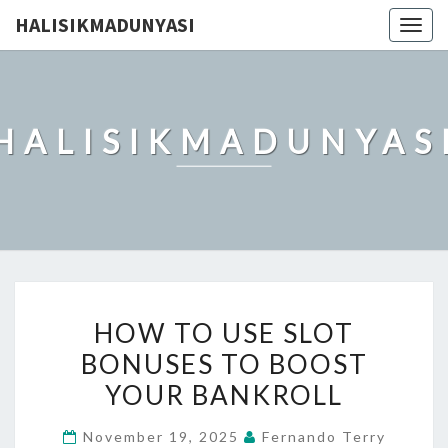
HALISIKMADUNYASI
Togg
navig
HALISIKMADUNYAS
HOW
HOW TO USE SLOT
TO
BONUSES TO BOOST
USE
YOUR BANKROLL
SLOT
BONUSES
November 19, 2025
Fernando Terry
TO