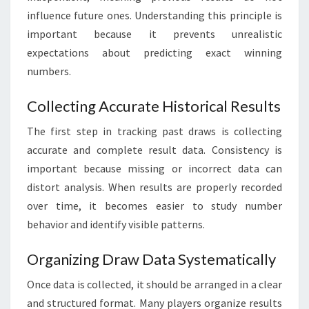
influence future ones. Understanding this principle is
important because it prevents unrealistic
expectations about predicting exact winning
numbers.
Collecting Accurate Historical Results
The first step in tracking past draws is collecting
accurate and complete result data. Consistency is
important because missing or incorrect data can
distort analysis. When results are properly recorded
over time, it becomes easier to study number
behavior and identify visible patterns.
Organizing Draw Data Systematically
Once data is collected, it should be arranged in a clear
and structured format. Many players organize results