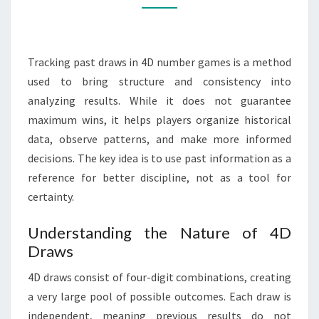
MAXIMUM
4D
WINS
Tracking past draws in 4D number games is a method
used to bring structure and consistency into
analyzing results. While it does not guarantee
maximum wins, it helps players organize historical
data, observe patterns, and make more informed
decisions. The key idea is to use past information as a
reference for better discipline, not as a tool for
certainty.
Understanding the Nature of 4D
Draws
4D draws consist of four-digit combinations, creating
a very large pool of possible outcomes. Each draw is
independent, meaning previous results do not