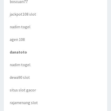
boscuan77
jackpot108 slot
nadim togel
agen 108
danatoto
nadim togel
dewa90 slot
situs slot gacor
rajamenang slot