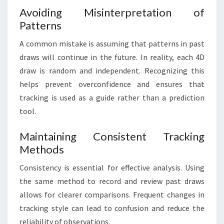
Avoiding Misinterpretation of
Patterns
A common mistake is assuming that patterns in past
draws will continue in the future. In reality, each 4D
draw is random and independent. Recognizing this
helps prevent overconfidence and ensures that
tracking is used as a guide rather than a prediction
tool.
Maintaining Consistent Tracking
Methods
Consistency is essential for effective analysis. Using
the same method to record and review past draws
allows for clearer comparisons. Frequent changes in
tracking style can lead to confusion and reduce the
reliability of observations.