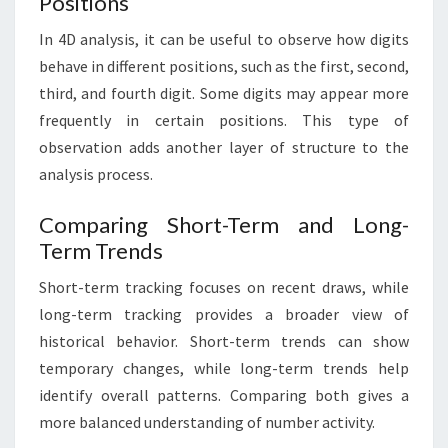
Positions
In 4D analysis, it can be useful to observe how digits
behave in different positions, such as the first, second,
third, and fourth digit. Some digits may appear more
frequently in certain positions. This type of
observation adds another layer of structure to the
analysis process.
Comparing Short-Term and Long-
Term Trends
Short-term tracking focuses on recent draws, while
long-term tracking provides a broader view of
historical behavior. Short-term trends can show
temporary changes, while long-term trends help
identify overall patterns. Comparing both gives a
more balanced understanding of number activity.