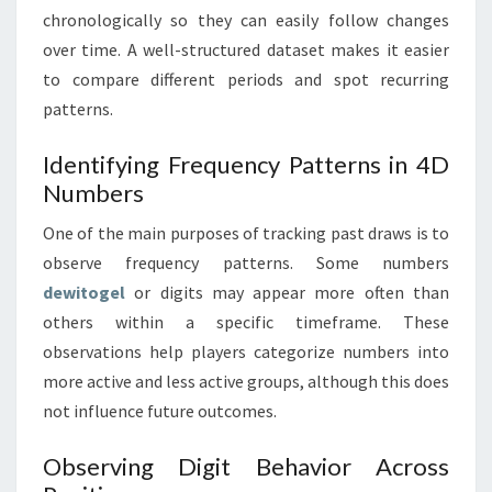
chronologically so they can easily follow changes
over time. A well-structured dataset makes it easier
to compare different periods and spot recurring
patterns.
Identifying Frequency Patterns in 4D
Numbers
One of the main purposes of tracking past draws is to
observe frequency patterns. Some numbers
dewitogel
or digits may appear more often than
others within a specific timeframe. These
observations help players categorize numbers into
more active and less active groups, although this does
not influence future outcomes.
Observing Digit Behavior Across