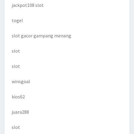
jackpot108 slot
togel
slot gacor gampang menang
slot
slot
winsgoal
kios62
juara288
slot