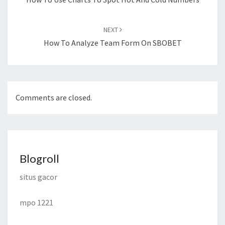
NEXT
How To Analyze Team Form On SBOBET
Comments are closed.
Blogroll
situs gacor
mpo 1221