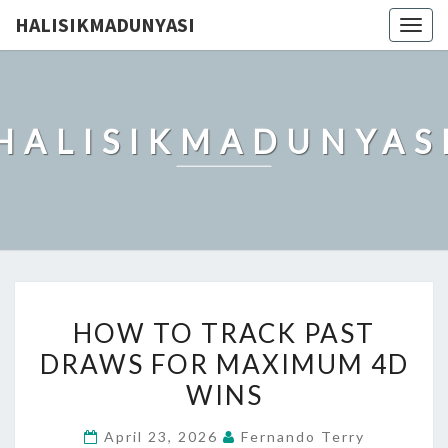
HALISIKMADUNYASI
Togg
navig
HALISIKMADUNYAS
HOW
HOW TO TRACK PAST
TO
DRAWS FOR MAXIMUM 4D
TRACK
WINS
PAST
DRAWS
April 23, 2026
Fernando Terry
FOR