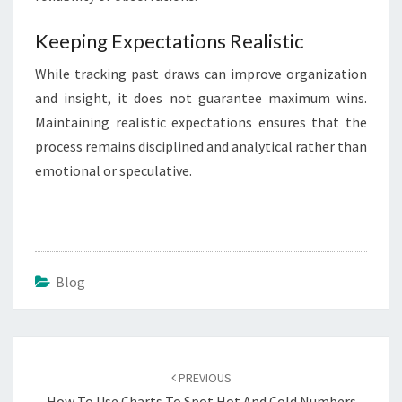
Keeping Expectations Realistic
While tracking past draws can improve organization
and insight, it does not guarantee maximum wins.
Maintaining realistic expectations ensures that the
process remains disciplined and analytical rather than
emotional or speculative.
Blog
Post
navigation
PREVIOUS
How To Use Charts To Spot Hot And Cold Numbers