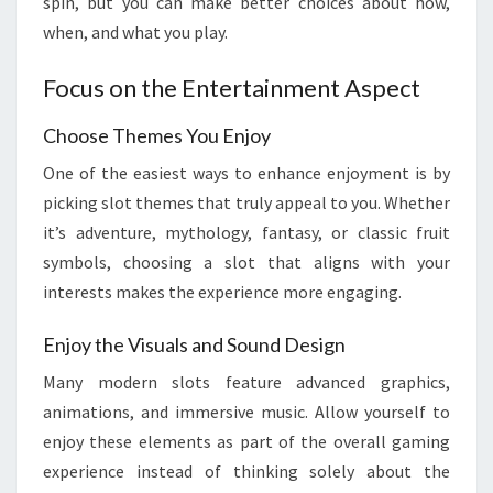
spin, but you can make better choices about how,
when, and what you play.
Focus on the Entertainment Aspect
Choose Themes You Enjoy
One of the easiest ways to enhance enjoyment is by
picking slot themes that truly appeal to you. Whether
it’s adventure, mythology, fantasy, or classic fruit
symbols, choosing a slot that aligns with your
interests makes the experience more engaging.
Enjoy the Visuals and Sound Design
Many modern slots feature advanced graphics,
animations, and immersive music. Allow yourself to
enjoy these elements as part of the overall gaming
experience instead of thinking solely about the