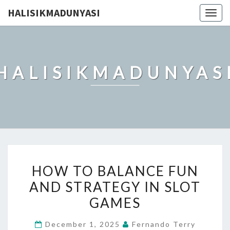
HALISIKMADUNYASI
Togg
navig
HALISIKMADUNYAS
HOW
HOW TO BALANCE FUN
TO
AND STRATEGY IN SLOT
BALANCE
GAMES
FUN
AND
December 1, 2025
Fernando Terry
STRATEGY