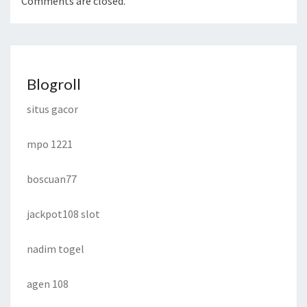
Comments are closed.
Blogroll
situs gacor
mpo 1221
boscuan77
jackpot108 slot
nadim togel
agen 108