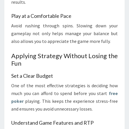
results.
Play at a Comfortable Pace
Avoid rushing through spins. Slowing down your
gameplay not only helps manage your balance but
also allows you to appreciate the game more fully.
Applying Strategy Without Losing the
Fun
Set a Clear Budget
One of the most effective strategies is deciding how
much you can afford to spend before you start
free
poker
playing. This keeps the experience stress-free
and ensures you avoid unnecessary losses.
Understand Game Features and RTP