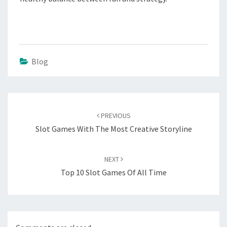
Blog
Post
navigation
PREVIOUS
Slot Games With The Most Creative Storyline
NEXT
Top 10 Slot Games Of All Time