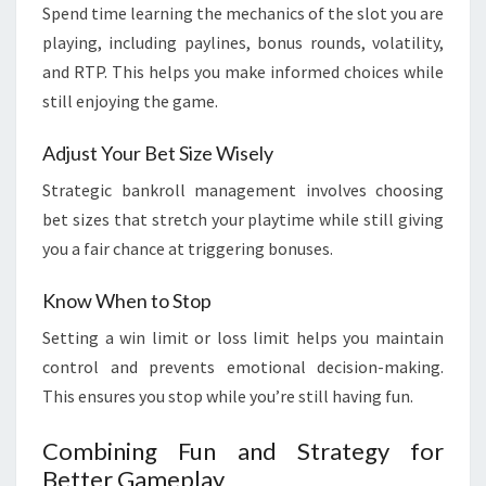
Spend time learning the mechanics of the slot you are
playing, including paylines, bonus rounds, volatility,
and RTP. This helps you make informed choices while
still enjoying the game.
Adjust Your Bet Size Wisely
Strategic bankroll management involves choosing
bet sizes that stretch your playtime while still giving
you a fair chance at triggering bonuses.
Know When to Stop
Setting a win limit or loss limit helps you maintain
control and prevents emotional decision-making.
This ensures you stop while you’re still having fun.
Combining Fun and Strategy for
Better Gameplay