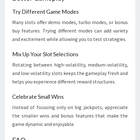
Try Different Game Modes
Many slots offer demo modes, turbo modes, or bonus
buy features. Trying different modes can add variety
and excitement while allowing you to test strategies.
Mix Up Your Slot Selections
Rotating between high-volatility, medium-volatility,
and low-volatility slots keeps the gameplay fresh and
helps you experience different reward structures.
Celebrate Small Wins
Instead of focusing only on big jackpots, appreciate
the smaller wins and bonus features that make the
game dynamic and enjoyable.
FAQ