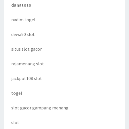
danatoto
nadim togel
dewa90 slot
situs slot gacor
rajamenang slot
jackpot108 slot
togel
slot gacor gampang menang
slot