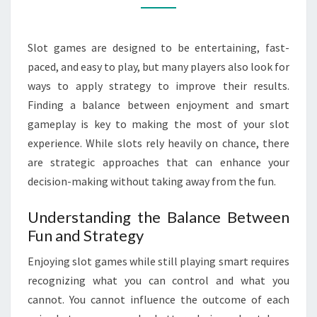
IN
SLOT
Slot games are designed to be entertaining, fast-
GAMES
paced, and easy to play, but many players also look for
ways to apply strategy to improve their results.
Finding a balance between enjoyment and smart
gameplay is key to making the most of your slot
experience. While slots rely heavily on chance, there
are strategic approaches that can enhance your
decision-making without taking away from the fun.
Understanding the Balance Between
Fun and Strategy
Enjoying slot games while still playing smart requires
recognizing what you can control and what you
cannot. You cannot influence the outcome of each