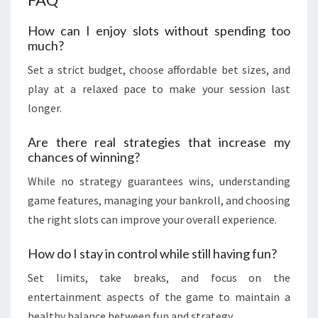
How can I enjoy slots without spending too
much?
Set a strict budget, choose affordable bet sizes, and
play at a relaxed pace to make your session last
longer.
Are there real strategies that increase my
chances of winning?
While no strategy guarantees wins, understanding
game features, managing your bankroll, and choosing
the right slots can improve your overall experience.
How do I stay in control while still having fun?
Set limits, take breaks, and focus on the
entertainment aspects of the game to maintain a
healthy balance between fun and strategy.