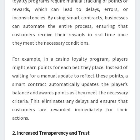
loyalty programs require manual tracking of points or
rewards, which can lead to delays, errors, or
inconsistencies. By using smart contracts, businesses
can automate the entire process, ensuring that
customers receive their rewards in real-time once
they meet the necessary conditions.
For example, in a casino loyalty program, players
might earn points for each bet they place. Instead of
waiting for a manual update to reflect these points, a
smart contract automatically updates the player’s
balance and awards points as they meet the necessary
criteria. This eliminates any delays and ensures that
customers are rewarded immediately for their
actions.
2.
Increased Transparency and Trust