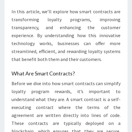
In this article, we’ll explore how smart contracts are
transforming loyalty programs, improving
transparency, and enhancing the customer
experience. By understanding how this innovative
technology works, businesses can offer more
streamlined, efficient, and rewarding loyalty systems
that benefit both them and their customers.
What Are Smart Contracts?
Before we dive into how smart contracts can simplify
loyalty program rewards, it’s important to
understand what they are. A smart contract is a self-
executing contract where the terms of the
agreement are written directly into lines of code.
These contracts are typically deployed on a
blockchain, which ensures that they are secure,