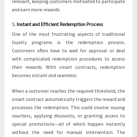
relevant, keeping customers motivated to participate
and earn more rewards.
5.
Instant and Efficient Redemption Process
One of the most frustrating aspects of traditional
loyalty programs is the redemption process.
Customers often have to wait for approval or deal
with complicated redemption procedures to access
their rewards. With smart contracts, redemption
becomes instant and seamless.
When a customer reaches the required threshold, the
smart contract automatically triggers the reward and
processes the redemption. This could involve issuing
vouchers, applying discounts, or granting access to
special promotions—all of which happen instantly
without the need for manual intervention. The