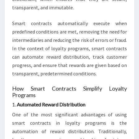
transparent, and immutable.
Smart contracts automatically execute when
predefined conditions are met, removing the need for
intermediaries and reducing the risk of errors or fraud.
In the context of loyalty programs, smart contracts
can automate reward distribution, track customer
progress, and ensure that rewards are given based on
transparent, predetermined conditions.
How Smart Contracts Simplify Loyalty
Programs
1.
Automated Reward Distribution
One of the most significant advantages of using
smart contracts in loyalty programs is the
automation of reward distribution. Traditionally,