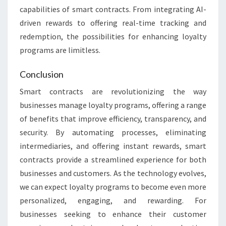
capabilities of smart contracts. From integrating AI-
driven rewards to offering real-time tracking and
redemption, the possibilities for enhancing loyalty
programs are limitless.
Conclusion
Smart contracts are revolutionizing the way
businesses manage loyalty programs, offering a range
of benefits that improve efficiency, transparency, and
security. By automating processes, eliminating
intermediaries, and offering instant rewards, smart
contracts provide a streamlined experience for both
businesses and customers. As the technology evolves,
we can expect loyalty programs to become even more
personalized, engaging, and rewarding. For
businesses seeking to enhance their customer