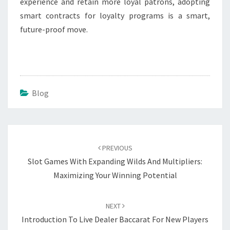
experience and retain more loyal patrons, adopting
smart contracts for loyalty programs is a smart,
future-proof move.
Blog
Post
navigation
PREVIOUS
Slot Games With Expanding Wilds And Multipliers:
Maximizing Your Winning Potential
NEXT
Introduction To Live Dealer Baccarat For New Players