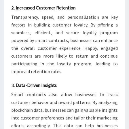
2.
Increased Customer Retention
Transparency, speed, and personalization are key
factors in building customer loyalty. By offering a
seamless, efficient, and secure loyalty program
powered by smart contracts, businesses can enhance
the overall customer experience. Happy, engaged
customers are more likely to return and continue
participating in the loyalty program, leading to
improved retention rates.
3.
Data-Driven Insights
Smart contracts also allow businesses to track
customer behavior and reward patterns. By analyzing
blockchain data, businesses can gain valuable insights
into customer preferences and tailor their marketing
efforts accordingly. This data can help businesses