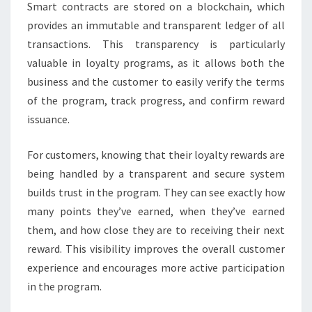
Smart contracts are stored on a blockchain, which
provides an immutable and transparent ledger of all
transactions. This transparency is particularly
valuable in loyalty programs, as it allows both the
business and the customer to easily verify the terms
of the program, track progress, and confirm reward
issuance.
For customers, knowing that their loyalty rewards are
being handled by a transparent and secure system
builds trust in the program. They can see exactly how
many points they’ve earned, when they’ve earned
them, and how close they are to receiving their next
reward. This visibility improves the overall customer
experience and encourages more active participation
in the program.