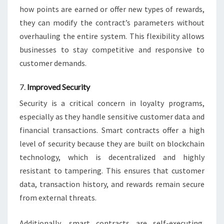
how points are earned or offer new types of rewards,
they can modify the contract’s parameters without
overhauling the entire system. This flexibility allows
businesses to stay competitive and responsive to
customer demands.
7.
Improved Security
Security is a critical concern in loyalty programs,
especially as they handle sensitive customer data and
financial transactions. Smart contracts offer a high
level of security because they are built on blockchain
technology, which is decentralized and highly
resistant to tampering. This ensures that customer
data, transaction history, and rewards remain secure
from external threats.
Additionally, smart contracts are self-executing,