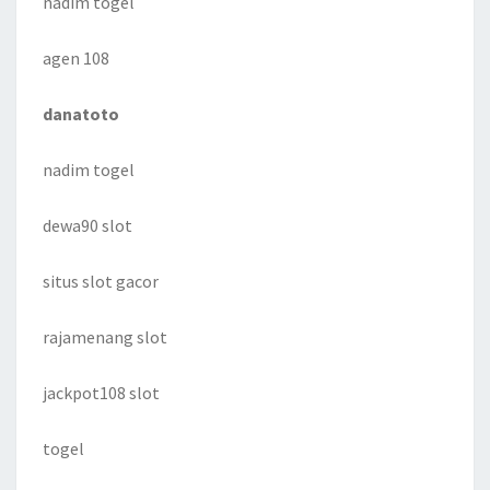
nadim togel
agen 108
danatoto
nadim togel
dewa90 slot
situs slot gacor
rajamenang slot
jackpot108 slot
togel