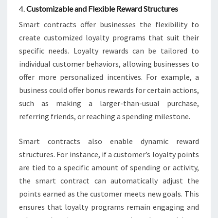
4.
Customizable and Flexible Reward Structures
Smart contracts offer businesses the flexibility to
create customized loyalty programs that suit their
specific needs. Loyalty rewards can be tailored to
individual customer behaviors, allowing businesses to
offer more personalized incentives. For example, a
business could offer bonus rewards for certain actions,
such as making a larger-than-usual purchase,
referring friends, or reaching a spending milestone.
Smart contracts also enable dynamic reward
structures. For instance, if a customer’s loyalty points
are tied to a specific amount of spending or activity,
the smart contract can automatically adjust the
points earned as the customer meets new goals. This
ensures that loyalty programs remain engaging and