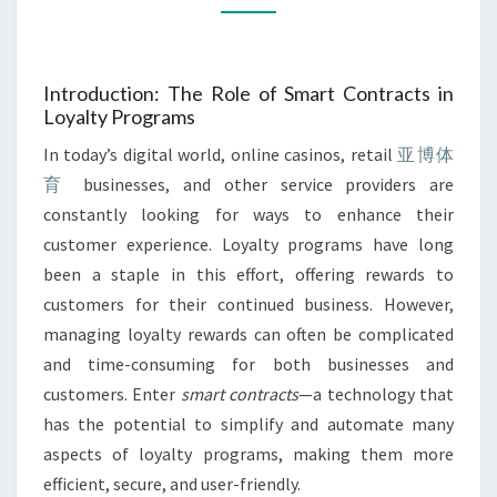
REWARDS
Introduction: The Role of Smart Contracts in
Loyalty Programs
In today’s digital world, online casinos, retail
亚博体
育
businesses, and other service providers are
constantly looking for ways to enhance their
customer experience. Loyalty programs have long
been a staple in this effort, offering rewards to
customers for their continued business. However,
managing loyalty rewards can often be complicated
and time-consuming for both businesses and
customers. Enter
smart contracts
—a technology that
has the potential to simplify and automate many
aspects of loyalty programs, making them more
efficient, secure, and user-friendly.