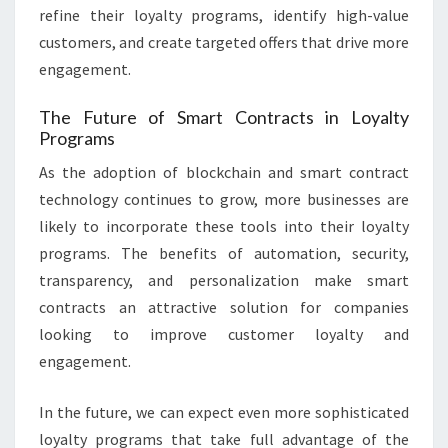
refine their loyalty programs, identify high-value
customers, and create targeted offers that drive more
engagement.
The Future of Smart Contracts in Loyalty
Programs
As the adoption of blockchain and smart contract
technology continues to grow, more businesses are
likely to incorporate these tools into their loyalty
programs. The benefits of automation, security,
transparency, and personalization make smart
contracts an attractive solution for companies
looking to improve customer loyalty and
engagement.
In the future, we can expect even more sophisticated
loyalty programs that take full advantage of the