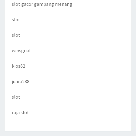
slot gacor gampang menang
slot
slot
winsgoal
kios62
juara288
slot
raja slot