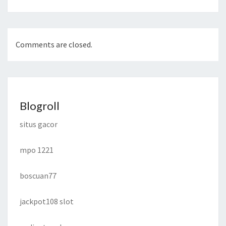
Comments are closed.
Blogroll
situs gacor
mpo 1221
boscuan77
jackpot108 slot