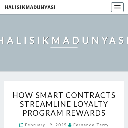
HALISIKMADUNYASI
Togg
navig
HALISIKMADUNYAS
HOW
HOW SMART CONTRACTS
SMART
STREAMLINE LOYALTY
CONTRACTS
PROGRAM REWARDS
STREAMLINE
LOYALTY
February 19, 2025
Fernando Terry
PROGRAM