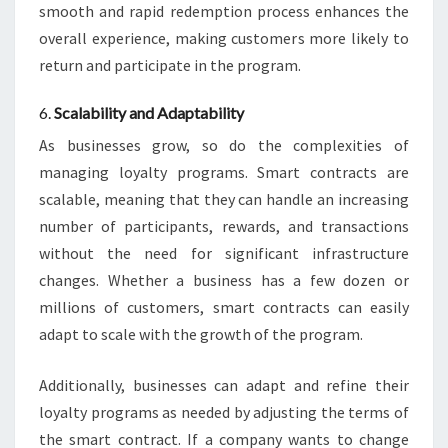
smooth and rapid redemption process enhances the
overall experience, making customers more likely to
return and participate in the program.
6.
Scalability and Adaptability
As businesses grow, so do the complexities of
managing loyalty programs. Smart contracts are
scalable, meaning that they can handle an increasing
number of participants, rewards, and transactions
without the need for significant infrastructure
changes. Whether a business has a few dozen or
millions of customers, smart contracts can easily
adapt to scale with the growth of the program.
Additionally, businesses can adapt and refine their
loyalty programs as needed by adjusting the terms of
the smart contract. If a company wants to change