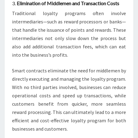
3.
Elimination of Middlemen and Transaction Costs
Traditional loyalty programs often involve
intermediaries—such as reward processors or banks—
that handle the issuance of points and rewards. These
intermediaries not only slow down the process but
also add additional transaction fees, which can eat
into the business’s profits.
Smart contracts eliminate the need for middlemen by
directly executing and managing the loyalty program.
With no third parties involved, businesses can reduce
operational costs and speed up transactions, while
customers benefit from quicker, more seamless
reward processing. This can ultimately lead to a more
efficient and cost-effective loyalty program for both
businesses and customers.