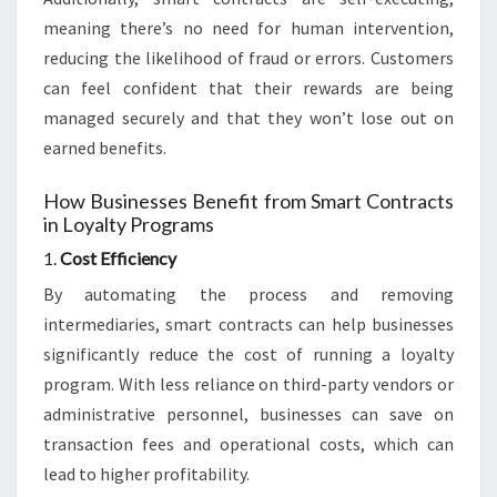
meaning there’s no need for human intervention,
reducing the likelihood of fraud or errors. Customers
can feel confident that their rewards are being
managed securely and that they won’t lose out on
earned benefits.
How Businesses Benefit from Smart Contracts
in Loyalty Programs
1.
Cost Efficiency
By automating the process and removing
intermediaries, smart contracts can help businesses
significantly reduce the cost of running a loyalty
program. With less reliance on third-party vendors or
administrative personnel, businesses can save on
transaction fees and operational costs, which can
lead to higher profitability.