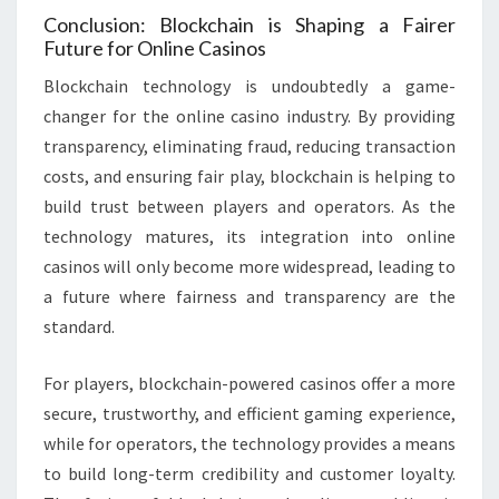
Conclusion: Blockchain is Shaping a Fairer
Future for Online Casinos
Blockchain technology is undoubtedly a game-
changer for the online casino industry. By providing
transparency, eliminating fraud, reducing transaction
costs, and ensuring fair play, blockchain is helping to
build trust between players and operators. As the
technology matures, its integration into online
casinos will only become more widespread, leading to
a future where fairness and transparency are the
standard.
For players, blockchain-powered casinos offer a more
secure, trustworthy, and efficient gaming experience,
while for operators, the technology provides a means
to build long-term credibility and customer loyalty.