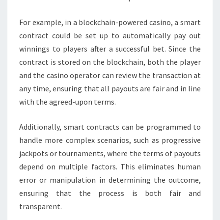
For example, in a blockchain-powered casino, a smart
contract could be set up to automatically pay out
winnings to players after a successful bet. Since the
contract is stored on the blockchain, both the player
and the casino operator can review the transaction at
any time, ensuring that all payouts are fair and in line
with the agreed-upon terms.
Additionally, smart contracts can be programmed to
handle more complex scenarios, such as progressive
jackpots or tournaments, where the terms of payouts
depend on multiple factors. This eliminates human
error or manipulation in determining the outcome,
ensuring that the process is both fair and
transparent.