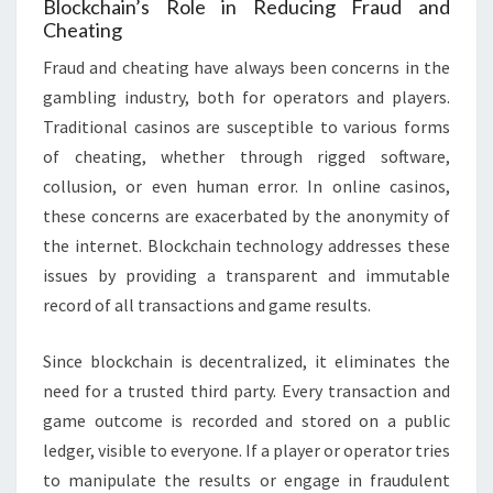
Blockchain’s Role in Reducing Fraud and
Cheating
Fraud and cheating have always been concerns in the
gambling industry, both for operators and players.
Traditional casinos are susceptible to various forms
of cheating, whether through rigged software,
collusion, or even human error. In online casinos,
these concerns are exacerbated by the anonymity of
the internet. Blockchain technology addresses these
issues by providing a transparent and immutable
record of all transactions and game results.
Since blockchain is decentralized, it eliminates the
need for a trusted third party. Every transaction and
game outcome is recorded and stored on a public
ledger, visible to everyone. If a player or operator tries
to manipulate the results or engage in fraudulent