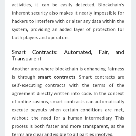
activities, it can be easily detected. Blockchain’s
inherent security also makes it nearly impossible for
hackers to interfere with or alter any data within the
system, providing an added layer of protection for
both players and operators.
Smart Contracts: Automated, Fair, and
Transparent
Another area where blockchain is enhancing fairness
is through
smart contracts
. Smart contracts are
self-executing contracts with the terms of the
agreement directly written into code. In the context
of online casinos, smart contracts can automatically
execute payouts when certain conditions are met,
without the need for a human intermediary. This
process is both faster and more transparent, as the
terms are clear and visible to all parties involved.