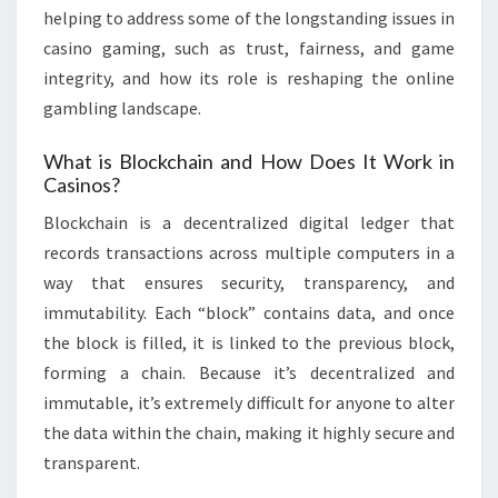
helping to address some of the longstanding issues in
casino gaming, such as trust, fairness, and game
integrity, and how its role is reshaping the online
gambling landscape.
What is Blockchain and How Does It Work in
Casinos?
Blockchain is a decentralized digital ledger that
records transactions across multiple computers in a
way that ensures security, transparency, and
immutability. Each “block” contains data, and once
the block is filled, it is linked to the previous block,
forming a chain. Because it’s decentralized and
immutable, it’s extremely difficult for anyone to alter
the data within the chain, making it highly secure and
transparent.