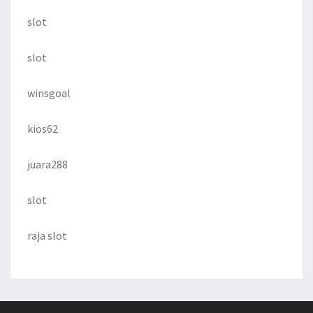
slot
slot
winsgoal
kios62
juara288
slot
raja slot