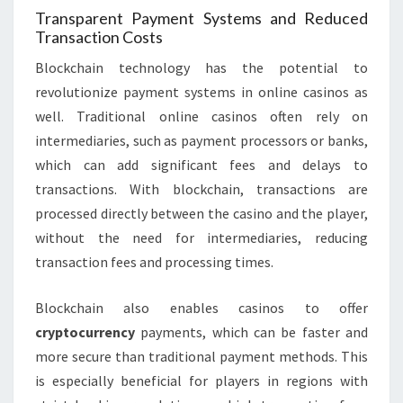
Transparent Payment Systems and Reduced
Transaction Costs
Blockchain technology has the potential to
revolutionize payment systems in online casinos as
well. Traditional online casinos often rely on
intermediaries, such as payment processors or banks,
which can add significant fees and delays to
transactions. With blockchain, transactions are
processed directly between the casino and the player,
without the need for intermediaries, reducing
transaction fees and processing times.
Blockchain also enables casinos to offer
cryptocurrency
payments, which can be faster and
more secure than traditional payment methods. This
is especially beneficial for players in regions with