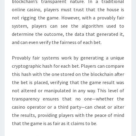
blockchain’s transparent nature. In a traditional
online casino, players must trust that the house is
not rigging the game. However, with a provably fair
system, players can see the algorithm used to
determine the outcome, the data that generated it,
and can even verify the fairness of each bet.
Provably fair systems work by generating a unique
cryptographic hash for each bet. Players can compare
this hash with the one stored on the blockchain after
the bet is placed, verifying that the game result was
not altered or manipulated in any way. This level of
transparency ensures that no one—whether the
casino operator or a third party—can cheat or alter
the results, providing players with the peace of mind
that the game is as fair as it claims to be.