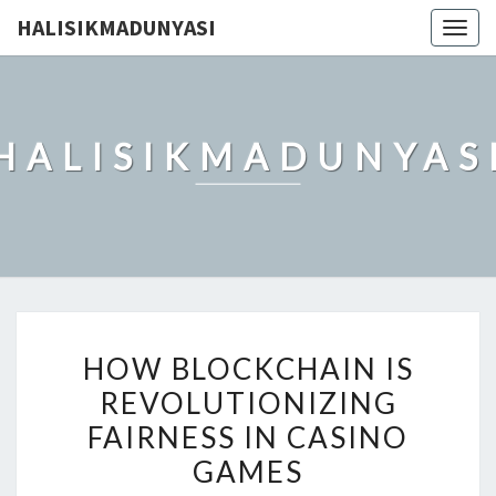
HALISIKMADUNYASI
Togg
navig
HALISIKMADUNYAS
HOW
HOW BLOCKCHAIN IS
BLOCKCHAIN
REVOLUTIONIZING
IS
FAIRNESS IN CASINO
REVOLUTIONIZING
FAIRNESS
GAMES
IN