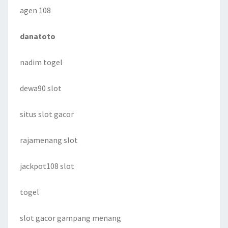
agen 108
danatoto
nadim togel
dewa90 slot
situs slot gacor
rajamenang slot
jackpot108 slot
togel
slot gacor gampang menang