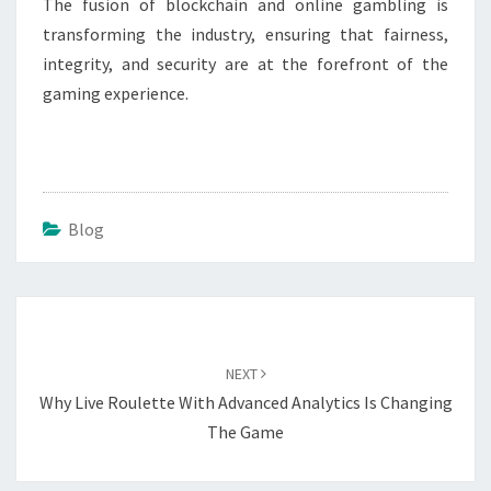
The fusion of blockchain and online gambling is
transforming the industry, ensuring that fairness,
integrity, and security are at the forefront of the
gaming experience.
Blog
Post
navigation
NEXT
Why Live Roulette With Advanced Analytics Is Changing
The Game