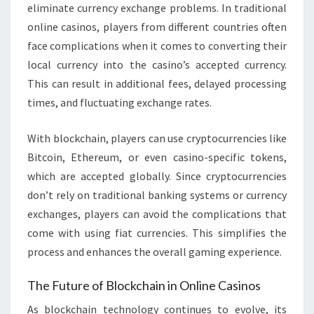
eliminate currency exchange problems. In traditional
online casinos, players from different countries often
face complications when it comes to converting their
local currency into the casino’s accepted currency.
This can result in additional fees, delayed processing
times, and fluctuating exchange rates.
With blockchain, players can use cryptocurrencies like
Bitcoin, Ethereum, or even casino-specific tokens,
which are accepted globally. Since cryptocurrencies
don’t rely on traditional banking systems or currency
exchanges, players can avoid the complications that
come with using fiat currencies. This simplifies the
process and enhances the overall gaming experience.
The Future of Blockchain in Online Casinos
As blockchain technology continues to evolve, its