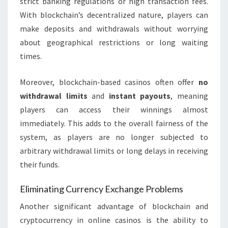
strict banking regulations or high transaction fees.
With blockchain’s decentralized nature, players can
make deposits and withdrawals without worrying
about geographical restrictions or long waiting
times.
Moreover, blockchain-based casinos often offer
no
withdrawal limits
and
instant payouts
, meaning
players can access their winnings almost
immediately. This adds to the overall fairness of the
system, as players are no longer subjected to
arbitrary withdrawal limits or long delays in receiving
their funds.
Eliminating Currency Exchange Problems
Another significant advantage of blockchain and
cryptocurrency in online casinos is the ability to