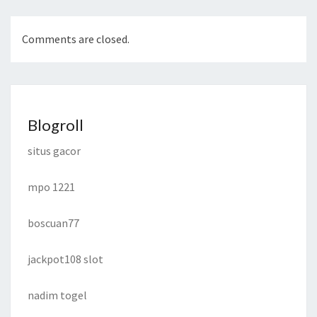
Comments are closed.
Blogroll
situs gacor
mpo 1221
boscuan77
jackpot108 slot
nadim togel