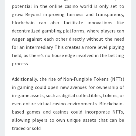
potential in the online casino world is only set to
grow. Beyond improving fairness and transparency,
blockchain can also facilitate innovations like
decentralized gambling platforms, where players can
wager against each other directly without the need
for an intermediary. This creates a more level playing
field, as there’s no house edge involved in the betting
process.
Additionally, the rise of Non-Fungible Tokens (NFTs)
in gaming could open new avenues for ownership of
in-game assets, such as digital collectibles, tokens, or
even entire virtual casino environments. Blockchain-
based games and casinos could incorporate NFTs,
allowing players to own unique assets that can be
traded or sold.