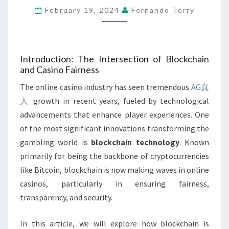
February 19, 2024
Fernando Terry
CASINO
GAMES
Introduction: The Intersection of Blockchain
and Casino Fairness
The online casino industry has seen tremendous
AG真
人
growth in recent years, fueled by technological
advancements that enhance player experiences. One
of the most significant innovations transforming the
gambling world is
blockchain technology
. Known
primarily for being the backbone of cryptocurrencies
like Bitcoin, blockchain is now making waves in online
casinos, particularly in ensuring fairness,
transparency, and security.
In this article, we will explore how blockchain is