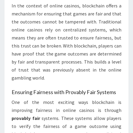
In the context of online casinos, blockchain offers a
mechanism for ensuring that games are fair and that
the outcomes cannot be tampered with. Traditional
online casinos rely on centralized systems, which
means they are often trusted to ensure fairness, but
this trust can be broken. With blockchain, players can
have proof that the game outcomes are determined
by fair and transparent processes. This builds a level
of trust that was previously absent in the online
gambling world.
Ensuring Fairness with Provably Fair Systems
One of the most exciting ways blockchain is
improving fairness in online casinos is through
provably fair
systems. These systems allow players
to verify the fairness of a game outcome using