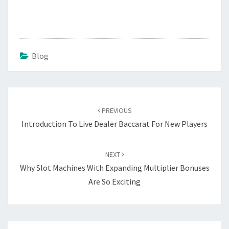
Blog
Post
navigation
PREVIOUS
Introduction To Live Dealer Baccarat For New Players
NEXT
Why Slot Machines With Expanding Multiplier Bonuses
Are So Exciting