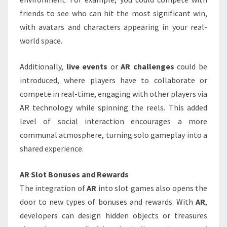
friends to see who can hit the most significant win,
with avatars and characters appearing in your real-
world space.
Additionally,
live events
or
AR challenges
could be
introduced, where players have to collaborate or
compete in real-time, engaging with other players via
AR technology while spinning the reels. This added
level of social interaction encourages a more
communal atmosphere, turning solo gameplay into a
shared experience.
AR Slot Bonuses and Rewards
The integration of
AR
into slot games also opens the
door to new types of bonuses and rewards. With
AR
,
developers can design hidden objects or treasures