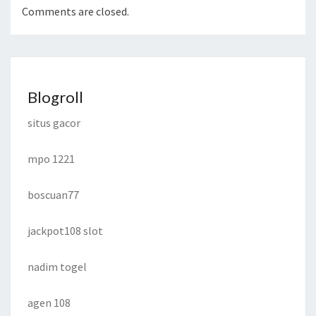
Comments are closed.
Blogroll
situs gacor
mpo 1221
boscuan77
jackpot108 slot
nadim togel
agen 108