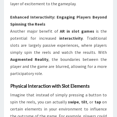
layer of excitement to the gameplay.
Enhanced Interactivity: Engaging Players Beyond
Spinning the Reels
Another major benefit of
AR in slot games
is the
potential for increased
interactivity
. Traditional
slots are largely passive experiences, where players
simply spin the reels and watch the results. With
Augmented Reality
, the boundaries between the
player and the game are blurred, allowing for a more
participatory role.
Physical Interaction with Slot Elements
Imagine that instead of simply pressing a button to
spin the reels, you can actually
swipe
,
tilt
, or
tap
on
certain elements in your environment to influence
the outcome of the game. For example, players could