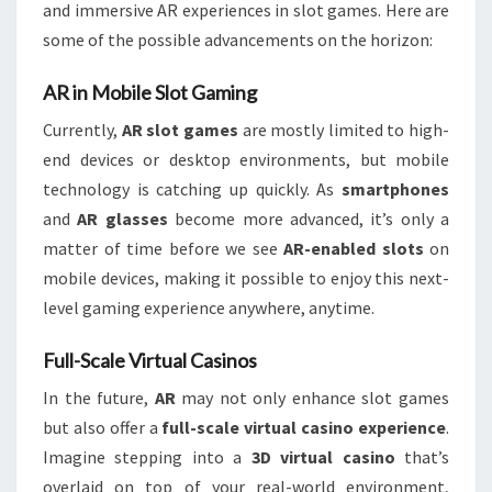
and immersive AR experiences in slot games. Here are
some of the possible advancements on the horizon:
AR in Mobile Slot Gaming
Currently,
AR slot games
are mostly limited to high-
end devices or desktop environments, but mobile
technology is catching up quickly. As
smartphones
and
AR glasses
become more advanced, it’s only a
matter of time before we see
AR-enabled slots
on
mobile devices, making it possible to enjoy this next-
level gaming experience anywhere, anytime.
Full-Scale Virtual Casinos
In the future,
AR
may not only enhance slot games
but also offer a
full-scale virtual casino experience
.
Imagine stepping into a
3D virtual casino
that’s
overlaid on top of your real-world environment,