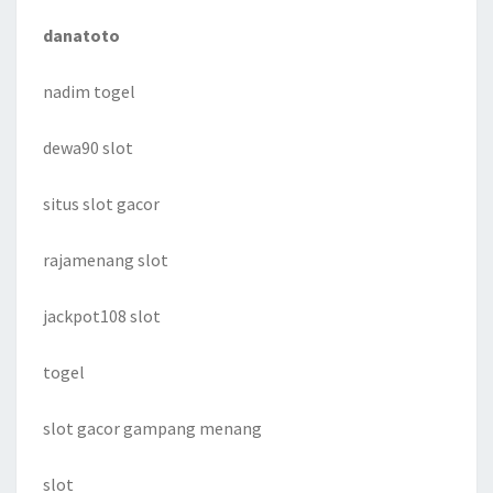
danatoto
nadim togel
dewa90 slot
situs slot gacor
rajamenang slot
jackpot108 slot
togel
slot gacor gampang menang
slot