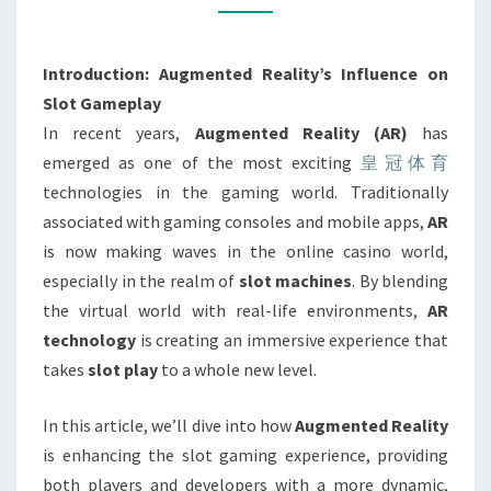
FUTURE
OF
Introduction: Augmented Reality’s Influence on
SLOT
Slot Gameplay
GAMES
In recent years,
Augmented Reality (AR)
has
emerged as one of the most exciting
皇冠体育
technologies in the gaming world. Traditionally
associated with gaming consoles and mobile apps,
AR
is now making waves in the online casino world,
especially in the realm of
slot machines
. By blending
the virtual world with real-life environments,
AR
technology
is creating an immersive experience that
takes
slot play
to a whole new level.
In this article, we’ll dive into how
Augmented Reality
is enhancing the slot gaming experience, providing
both players and developers with a more dynamic,