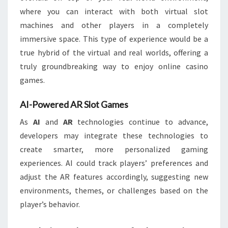
where you can interact with both virtual slot
machines and other players in a completely
immersive space. This type of experience would be a
true hybrid of the virtual and real worlds, offering a
truly groundbreaking way to enjoy online casino
games.
AI-Powered AR Slot Games
As
AI
and
AR
technologies continue to advance,
developers may integrate these technologies to
create smarter, more personalized gaming
experiences. AI could track players’ preferences and
adjust the AR features accordingly, suggesting new
environments, themes, or challenges based on the
player’s behavior.