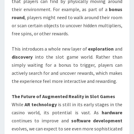
that players can find by physically moving around
their environment. For example, as part of a
bonus
round
, players might need to walk around their room
or scan certain objects to uncover hidden multipliers,
free spins, or other rewards.
This introduces a whole new layer of
exploration
and
discovery
into the slot game world. Rather than
simply waiting for a bonus to trigger, players can
actively search for and uncover rewards, which makes
the experience feel more interactive and rewarding.
The Future of Augmented Reality in Slot Games
While
AR technology
is still in its early stages in the
casino world, its potential is vast. As
hardware
continues to improve and
software development
evolves, we can expect to see even more sophisticated