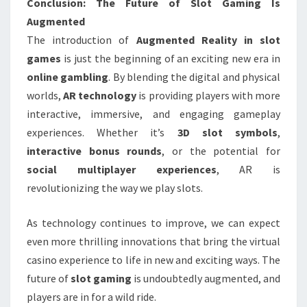
Conclusion: The Future of Slot Gaming Is
Augmented
The introduction of
Augmented Reality in slot
games
is just the beginning of an exciting new era in
online gambling
. By blending the digital and physical
worlds,
AR technology
is providing players with more
interactive, immersive, and engaging gameplay
experiences. Whether it’s
3D slot symbols
,
interactive bonus rounds
, or the potential for
social multiplayer experiences
, AR is
revolutionizing the way we play slots.
As technology continues to improve, we can expect
even more thrilling innovations that bring the virtual
casino experience to life in new and exciting ways. The
future of
slot gaming
is undoubtedly augmented, and
players are in for a wild ride.