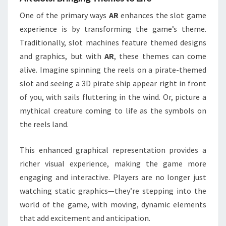
One of the primary ways
AR
enhances the slot game
experience is by transforming the game’s theme.
Traditionally, slot machines feature themed designs
and graphics, but with
AR
, these themes can come
alive. Imagine spinning the reels on a pirate-themed
slot and seeing a 3D pirate ship appear right in front
of you, with sails fluttering in the wind. Or, picture a
mythical creature coming to life as the symbols on
the reels land.
This enhanced graphical representation provides a
richer visual experience, making the game more
engaging and interactive. Players are no longer just
watching static graphics—they’re stepping into the
world of the game, with moving, dynamic elements
that add excitement and anticipation.