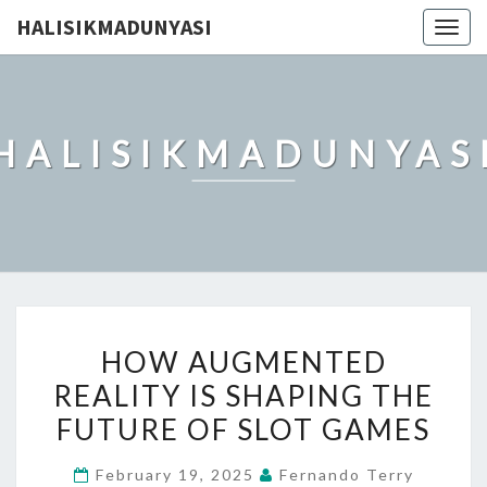
HALISIKMADUNYASI
Togg
navig
HALISIKMADUNYAS
HOW
HOW AUGMENTED
AUGMENTED
REALITY IS SHAPING THE
REALITY
FUTURE OF SLOT GAMES
IS
SHAPING
February 19, 2025
Fernando Terry
THE