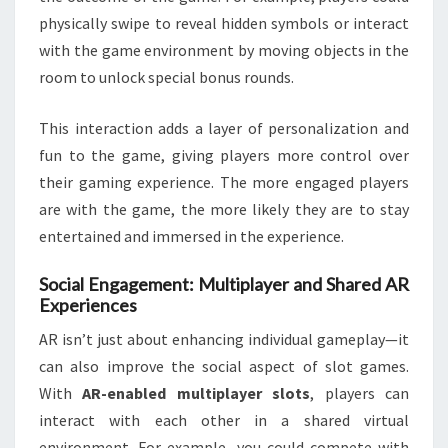
physically swipe to reveal hidden symbols or interact
with the game environment by moving objects in the
room to unlock special bonus rounds.
This interaction adds a layer of personalization and
fun to the game, giving players more control over
their gaming experience. The more engaged players
are with the game, the more likely they are to stay
entertained and immersed in the experience.
Social Engagement: Multiplayer and Shared AR
Experiences
AR isn’t just about enhancing individual gameplay—it
can also improve the social aspect of slot games.
With
AR-enabled multiplayer slots
, players can
interact with each other in a shared virtual
environment. For example, you could compete with