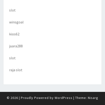
slot
winsgoal
kios62
juara288
slot
raja slot
© 2026
|
Proudly Powered by
WordPress
|
Theme:
Nisarg