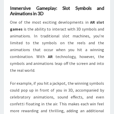
Immersive Gameplay: Slot Symbols and
Animations in 3D
One of the most exciting developments in
AR slot
games
is the ability to interact with 3D symbols and
animations. In traditional slot machines, you’re
limited to the symbols on the reels and the
animations that occur when you hit a winning
combination. With
AR
technology, however, the
symbols and animations leap off the screen and into
the real world.
For example, if you hit a jackpot, the winning symbols
could pop up in front of you in 3D, accompanied by
celebratory animations, sound effects, and even
confetti floating in the air. This makes each win feel
more rewarding and thrilling, adding an additional