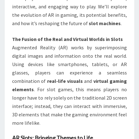
interactive, and engaging way to play. We’ll explore
the evolution of AR in gaming, its potential benefits,
and how it’s reshaping the future of
slot machines
.
The Fusion of the Real and Virtual Worlds in Slots
Augmented Reality (AR) works by superimposing
digital images and information onto the real world.
Using devices like smartphones, tablets, or AR
glasses, players can experience a seamless
combination of
real-life visuals
and
virtual gaming
elements
. For slot games, this means players no
longer have to rely solely on the traditional 2D screen
interface; instead, they can interact with immersive,
3D elements that make the gaming environment feel
more lifelike.
AR Slots: Bringing Themes to Life