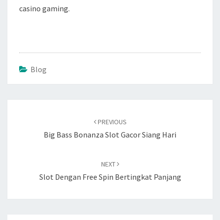
casino gaming.
Blog
Post
navigation
PREVIOUS
Big Bass Bonanza Slot Gacor Siang Hari
NEXT
Slot Dengan Free Spin Bertingkat Panjang