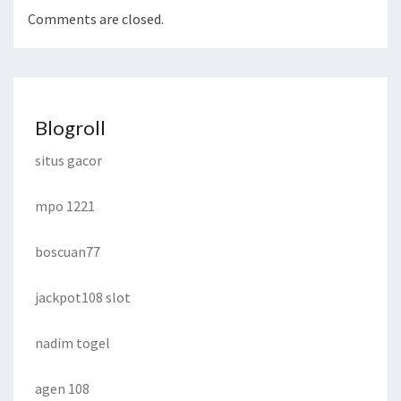
Comments are closed.
Blogroll
situs gacor
mpo 1221
boscuan77
jackpot108 slot
nadim togel
agen 108