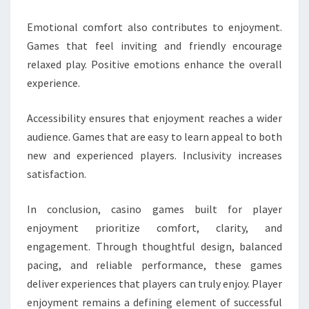
Emotional comfort also contributes to enjoyment.
Games that feel inviting and friendly encourage
relaxed play. Positive emotions enhance the overall
experience.
Accessibility ensures that enjoyment reaches a wider
audience. Games that are easy to learn appeal to both
new and experienced players. Inclusivity increases
satisfaction.
In conclusion, casino games built for player
enjoyment prioritize comfort, clarity, and
engagement. Through thoughtful design, balanced
pacing, and reliable performance, these games
deliver experiences that players can truly enjoy. Player
enjoyment remains a defining element of successful