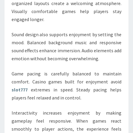
organized layouts create a welcoming atmosphere.
Visually comfortable games help players stay
engaged longer.
Sound design also supports enjoyment by setting the
mood. Balanced background music and responsive
sound effects enhance immersion. Audio elements add
emotion without becoming overwhelming.
Game pacing is carefully balanced to maintain
comfort. Casino games built for enjoyment avoid
slot777
extremes in speed. Steady pacing helps
players feel relaxed and in control.
Interactivity increases enjoyment by making
gameplay feel responsive. When games react
smoothly to player actions, the experience feels