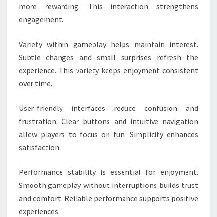
more rewarding. This interaction strengthens
engagement.
Variety within gameplay helps maintain interest.
Subtle changes and small surprises refresh the
experience. This variety keeps enjoyment consistent
over time.
User-friendly interfaces reduce confusion and
frustration. Clear buttons and intuitive navigation
allow players to focus on fun. Simplicity enhances
satisfaction.
Performance stability is essential for enjoyment.
Smooth gameplay without interruptions builds trust
and comfort. Reliable performance supports positive
experiences.