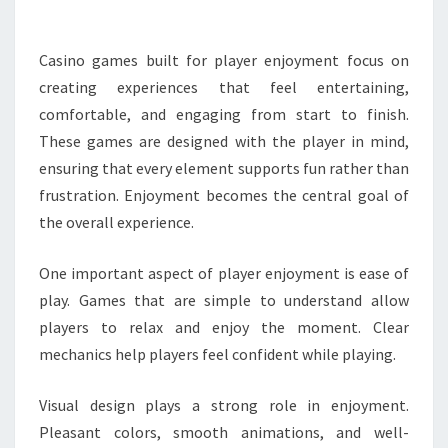
Casino games built for player enjoyment focus on
creating experiences that feel entertaining,
comfortable, and engaging from start to finish.
These games are designed with the player in mind,
ensuring that every element supports fun rather than
frustration. Enjoyment becomes the central goal of
the overall experience.
One important aspect of player enjoyment is ease of
play. Games that are simple to understand allow
players to relax and enjoy the moment. Clear
mechanics help players feel confident while playing.
Visual design plays a strong role in enjoyment.
Pleasant colors, smooth animations, and well-