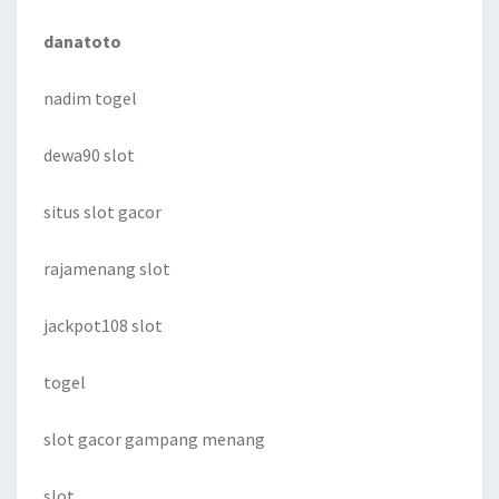
danatoto
nadim togel
dewa90 slot
situs slot gacor
rajamenang slot
jackpot108 slot
togel
slot gacor gampang menang
slot