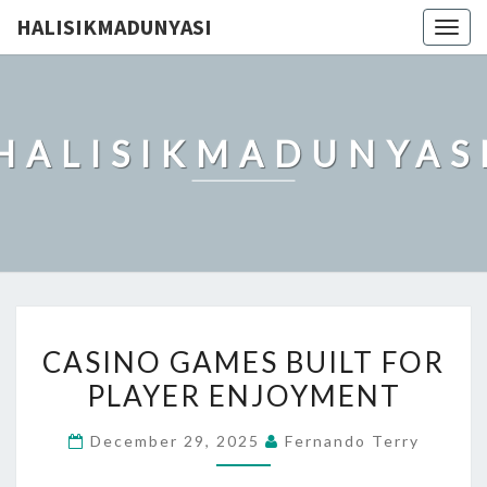
HALISIKMADUNYASI
Togg
navig
HALISIKMADUNYAS
CASINO
CASINO GAMES BUILT FOR
GAMES
PLAYER ENJOYMENT
BUILT
FOR
December 29, 2025
Fernando Terry
PLAYER
ENJOYMENT