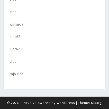
slot
winsgoal
kios62
juara288
slot
raja slot
© 2026
|
Proudly Powered by
WordPress
|
Theme:
Nisarg