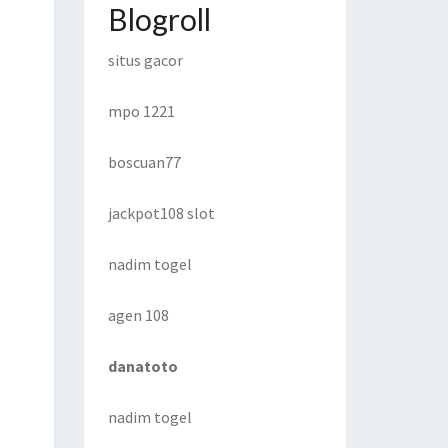
Blogroll
situs gacor
mpo 1221
boscuan77
jackpot108 slot
nadim togel
agen 108
danatoto
nadim togel