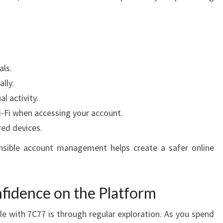
als.
lly.
l activity.
i-Fi when accessing your account.
red devices.
nsible account management helps create a safer online
nfidence on the Platform
 with 7C77 is through regular exploration. As you spend