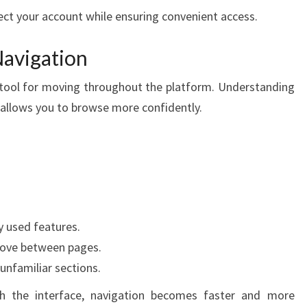
ect your account while ensuring convenient access.
Navigation
 tool for moving throughout the platform. Understanding
 allows you to browse more confidently.
y used features.
move between pages.
unfamiliar sections.
h the interface, navigation becomes faster and more