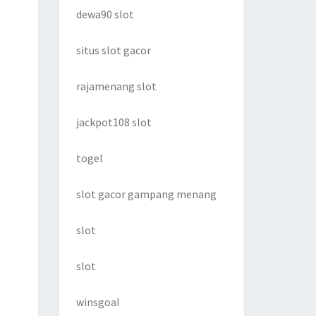
dewa90 slot
situs slot gacor
rajamenang slot
jackpot108 slot
togel
slot gacor gampang menang
slot
slot
winsgoal