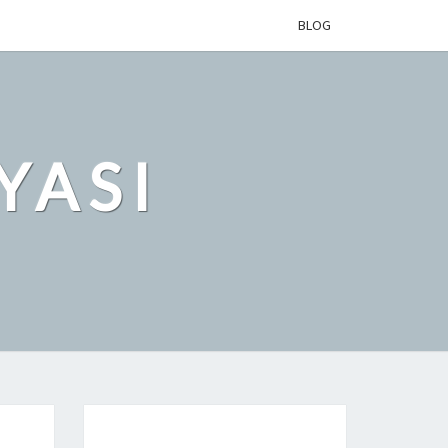
BLOG
YASI