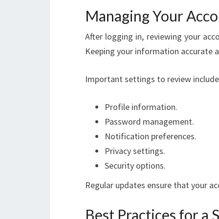
Managing Your Accou
After logging in, reviewing your ac
Keeping your information accurate al
Important settings to review include
Profile information.
Password management.
Notification preferences.
Privacy settings.
Security options.
Regular updates ensure that your ac
Best Practices for a