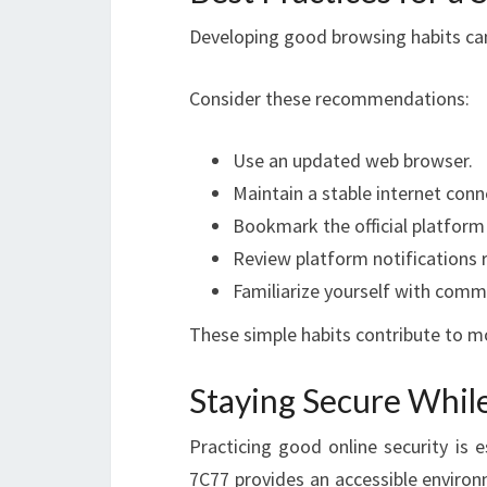
Developing good browsing habits can
Consider these recommendations:
Use an updated web browser.
Maintain a stable internet conn
Bookmark the official platform
Review platform notifications r
Familiarize yourself with comm
These simple habits contribute to mo
Staying Secure Whil
Practicing good online security is 
7C77 provides an accessible environm