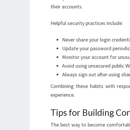
their accounts.
Helpful security practices include:
Never share your login credenti
Update your password periodica
Monitor your account for unusua
Avoid using unsecured public W
Always sign out after using sha
Combining these habits with respo
experience.
Tips for Building Co
The best way to become comfortable