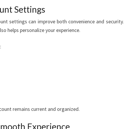
nt Settings
count settings can improve both convenience and security.
so helps personalize your experience.
:
count remains current and organized.
 Smooth Experience