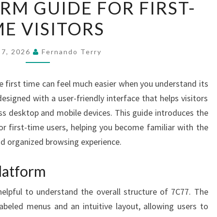
RM GUIDE FOR FIRST-
PLATFORM
ME VISITORS
GUIDE
FOR
FIRST-
 7, 2026
Fernando Terry
TIME
VISITORS
he first time can feel much easier when you understand its
esigned with a user-friendly interface that helps visitors
ross desktop and mobile devices. This guide introduces the
or first-time users, helping you become familiar with the
nd organized browsing experience.
latform
 helpful to understand the overall structure of 7C77. The
labeled menus and an intuitive layout, allowing users to