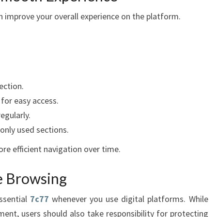
 improve your overall experience on the platform.
ection.
 for easy access.
egularly.
only used sections.
re efficient navigation over time.
e Browsing
essential
7c77
whenever you use digital platforms. While
ent, users should also take responsibility for protecting