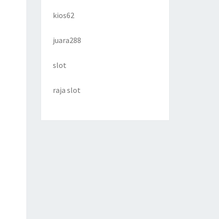
kios62
juara288
slot
raja slot