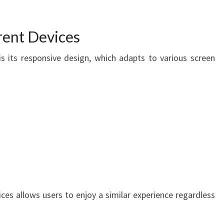
rent Devices
s its responsive design, which adapts to various screen
ces allows users to enjoy a similar experience regardless