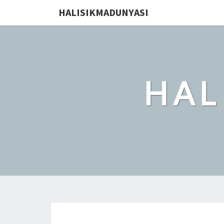
HALISIKMADUNYASI
HAL