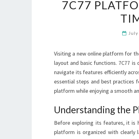
7C77 PLATFO
TI
July
Visiting a new online platform for t
layout and basic functions. 7C77 is d
navigate its features efficiently ac
essential steps and best practices f
platform while enjoying a smooth a
Understanding the P
Before exploring its features, it is
platform is organized with clearly 