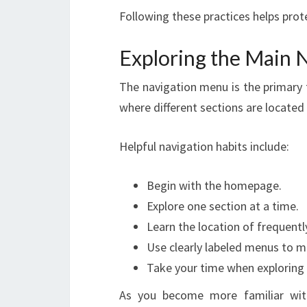
Following these practices helps prot
Exploring the Main 
The navigation menu is the primary
where different sections are located
Helpful navigation habits include:
Begin with the homepage.
Explore one section at a time.
Learn the location of frequentl
Use clearly labeled menus to 
Take your time when exploring 
As you become more familiar wit