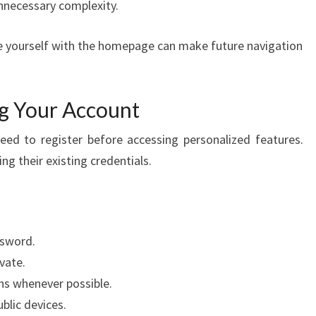
nnecessary complexity.
e yourself with the homepage can make future navigation
ng Your Account
eed to register before accessing personalized features.
ng their existing credentials.
ssword.
vate.
ns whenever possible.
blic devices.