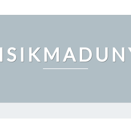
ISIKMADUN
7C77