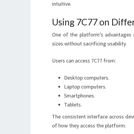
intuitive.
Using 7C77 on Diffe
One of the platform’s advantages i
sizes without sacrificing usability.
Users can access 7C77 from:
Desktop computers.
Laptop computers.
Smartphones.
Tablets.
The consistent interface across devi
of how they access the platform.