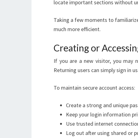
locate important sections without u
Taking a few moments to familiariz
much more efficient.
Creating or Accessi
If you are a new visitor, you may n
Returning users can simply sign in usi
To maintain secure account access:
Create a strong and unique pa
Keep your login information pri
Use trusted internet connectio
Log out after using shared or pu